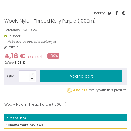
Sharing
Wooly Nylon Thread Kelly Purple (1000m)
Reference:
TAW-9120
In stock
Nobody has posted a review yet
Rate it
4,16 €
-30%
tax incl.
Before
5,95 €
Add to cart
Qty:
4 Points
loyalty with this product.
Wooly Nylon Thread Purple (1000m)
More info
Customers reviews