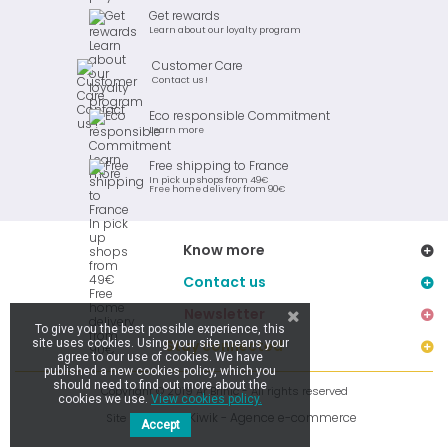
Get rewards
Learn about our loyalty program
Customer Care
Contact us !
Eco responsible Commitment
Learn more
Free shipping to France
In pick up shops from 49€
Free home delivery from 90€
Know more
Contact us
Newsletter
To give you the best possible experience, this
site uses cookies. Using your site means your
Stay connected
agree to our use of cookies. We have
published a new cookies policy, which you
should need to find out more about the
Copyright © 2019 Ar Brinic - All rights reserved
cookies we use.
View cookies policy.
Kiwik - Agence e-commerce
Site réalisé par
Accept