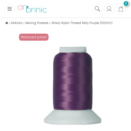
0
+
Fabrics
Notions
Sewing threads
Wooly Nylon Thread Kelly Purple (1000m)
+
Notions
Reduced price!
+
Eco family care
+
Green house
+
Books & Magazines