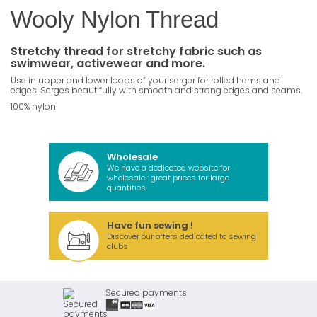
Wooly Nylon Thread
Stretchy thread for stretchy fabric such as
swimwear, activewear and more.
Use in upper and lower loops of your serger for rolled hems and
edges. Serges beautifully with smooth and strong edges and seams.
100% nylon
Wholesale
We have a dedicated website for
wholesale : great prices for large
quantities.
Have fun sewing !
Discover our offers dedicated to sewing
clubs
Secured payments