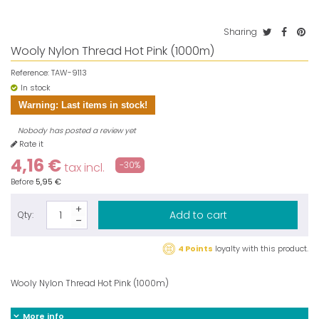
Sharing
Wooly Nylon Thread Hot Pink (1000m)
Reference:
TAW-9113
In stock
Warning: Last items in stock!
Nobody has posted a review yet
Rate it
4,16 €
-30%
tax incl.
Before
5,95 €
Add to cart
Qty:
4 Points
loyalty with this product.
Wooly Nylon Thread Hot Pink (1000m)
More info