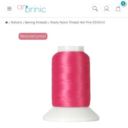
0
+
Fabrics
Notions
Sewing threads
Wooly Nylon Thread Hot Pink (1000m)
+
Notions
Reduced price!
+
Eco family care
+
Green house
+
Books & Magazines