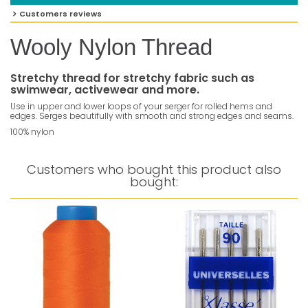
Customers reviews
Wooly Nylon Thread
Stretchy thread for stretchy fabric such as
swimwear, activewear and more.
Use in upper and lower loops of your serger for rolled hems and
edges. Serges beautifully with smooth and strong edges and seams.
100% nylon
Customers who bought this product also
bought: