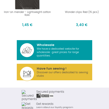
Iron-on mender - Lightweight cotton
Wonder clips Red (15 pcs)
Kaki
1,45 €
3,40 €
Wholesale
We have a dedicated website for
wholesale : great prices for large
quantities.
Have fun sewing !
Discover our offers dedicated to sewing
clubs
Secured payments
Get rewards
Learn about our loyalty program