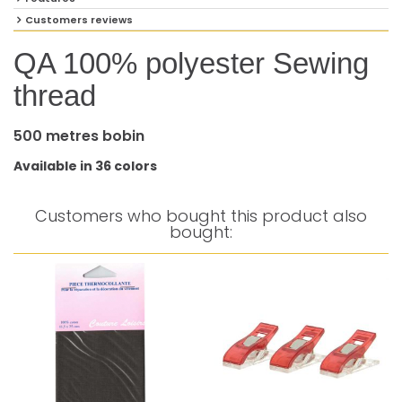
Customers reviews
QA 100% polyester Sewing
thread
500 metres bobin
Available in 36 colors
Customers who bought this product also
bought: