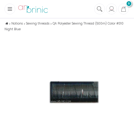
0
+
Fabrics
Notions
Sewing threads
QA Polyester Sewing Thread (500m) Color #310
Night Blue
+
Notions
+
Eco family care
+
Green house
+
Books & Magazines