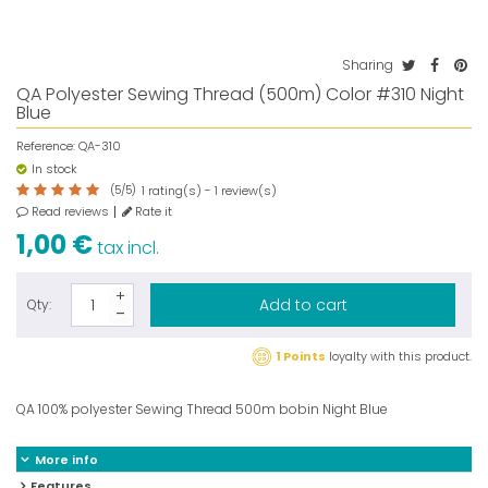
Sharing
QA Polyester Sewing Thread (500m) Color #310 Night
Blue
Reference:
QA-310
In stock
(
5
/
5
)
rating(s) -
review(s)
1
1
Read reviews
Rate it
1,00 €
tax incl.
Add to cart
Qty:
1 Points
loyalty with this product.
QA 100% polyester Sewing Thread 500m bobin Night Blue
More info
Features