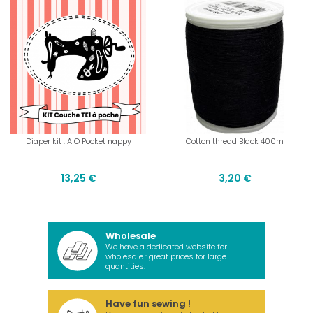
Diaper kit : AIO Pocket nappy
Cotton thread Black 400m
13,25 €
3,20 €
Wholesale
We have a dedicated website for
wholesale : great prices for large
quantities.
Have fun sewing !