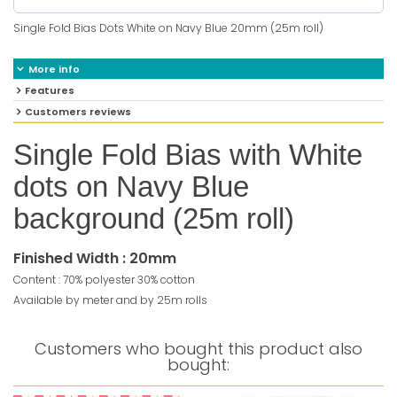
Single Fold Bias Dots White on Navy Blue 20mm (25m roll)
More info
Features
Customers reviews
Single Fold Bias with White
dots on Navy Blue
background (25m roll)
Finished Width : 20mm
Content : 70% polyester 30% cotton
Available by meter and by 25m rolls
Customers who bought this product also
bought: