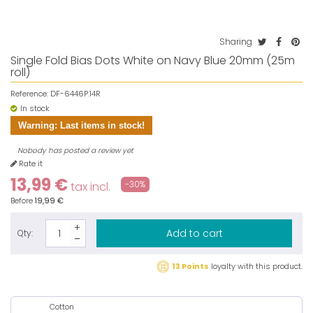
Sharing
Single Fold Bias Dots White on Navy Blue 20mm (25m
roll)
Reference:
DF-6446P.14R
In stock
Warning: Last items in stock!
Nobody has posted a review yet
Rate it
13,99 €
-30%
tax incl.
Before
19,99 €
Add to cart
Qty:
13 Points
loyalty with this product.
Cotton