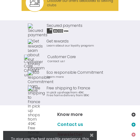
Discover our offers dedicated to sewing
clubs
Secured payments
Get rewards
Learn about our loyalty program
Customer Care
Contact us !
Eco responsible Commitment
Learn more
Free shipping to France
In pick up shops from 49€
Free home delivery from 90€
Know more
Contact us
Newsletter
To give you the best possible experience, this