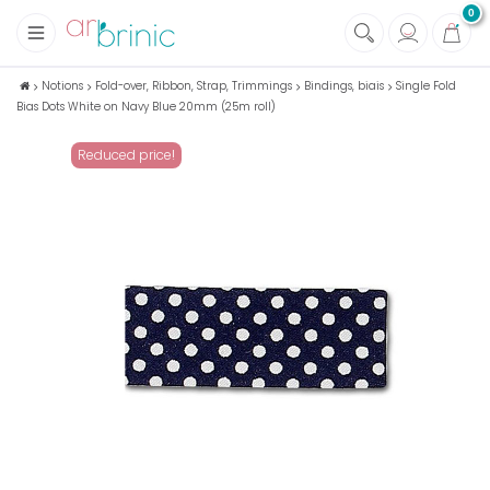
0
+
Fabrics
Notions
Fold-over, Ribbon, Strap, Trimmings
Bindings, biais
Single Fold
Bias Dots White on Navy Blue 20mm (25m roll)
+
Notions
+
Eco family care
Reduced price!
+
Green house
+
Books & Magazines