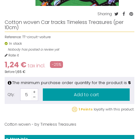
Sharing
Cotton woven Car tracks Timeless Treasures (per
10cm)
Reference:
TT-circuit-voiture
In stock
Nobody has posted a review yet
Rate it
1,24 €
-25%
tax incl.
Before
1,65 €
The minimum purchase order quantity for the product is
5
Add to cart
Qty:
1 Points
loyalty with this product.
Cotton woven - by Timeless Treasures
More info