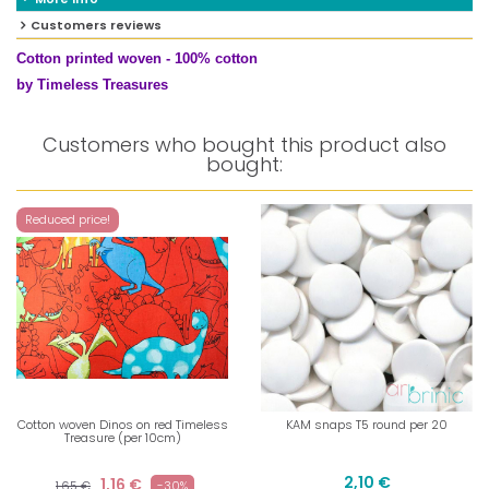
Customers reviews
Cotton printed woven - 100% cotton
by Timeless Treasures
Customers who bought this product also
bought:
Reduced price!
Cotton woven Dinos on red Timeless
KAM snaps T5 round per 20
Treasure (per 10cm)
2,10 €
1,16 €
1,65 €
-30%