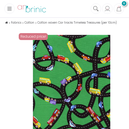
0
+
Fabrics
Fabrics
Cotton
Cotton woven Car tracks Timeless Treasures (per 10cm)
+
Notions
Reduced price!
+
Eco family care
+
Green house
+
Books & Magazines