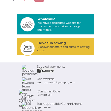
Wholesale
We have a dedicated website for
wholesale : great prices for large
quantities.
Have fun sewing !
Discover our offers dedicated to sewing
clubs
Secured payments
Get rewards
Learn about our loyalty program
Customer Care
Contact us !
Eco responsible Commitment
Learn more