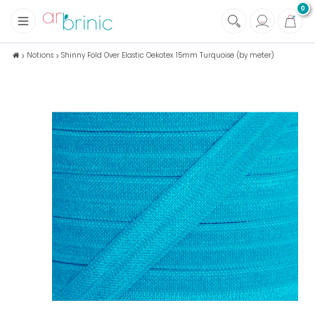
0
+
Fabrics
Notions
Shinny Fold Over Elastic Oekotex 15mm Turquoise (by meter)
+
Notions
+
Eco family care
+
Green house
+
Books & Magazines