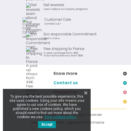
Get rewards
Learn about our loyalty program
Customer Care
Contact us !
Eco responsible Commitment
Learn more
Free shipping to France
In pick up shops from 49€
Free home delivery from 90€
Know more
Contact us
Newsletter
To give you the best possible experience, this
site uses cookies. Using your site means your
Stay connected
agree to our use of cookies. We have
published a new cookies policy, which you
should need to find out more about the
Copyright © 2019 Ar Brinic - All rights reserved
cookies we use.
View cookies policy.
Kiwik - Agence e-commerce
Site réalisé par
Accept