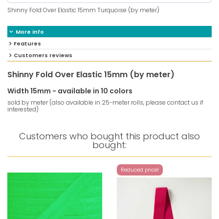
Shinny Fold Over Elastic 15mm Turquoise (by meter)
More info
Features
Customers reviews
Shinny Fold Over Elastic 15mm (by meter)
Width 15mm - available in 10 colors
sold by meter (also available in 25-meter rolls, please contact us if
interested)
Customers who bought this product also
bought:
Reduced price!