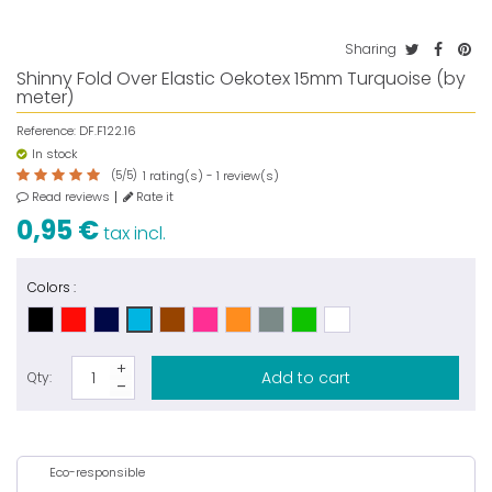
Sharing
Shinny Fold Over Elastic Oekotex 15mm Turquoise (by
meter)
Reference:
DF.F122.16
In stock
(
5
/
5
)
rating(s) -
review(s)
1
1
Read reviews
Rate it
0,95 €
tax incl.
Colors :
Add to cart
Qty:
Eco-responsible