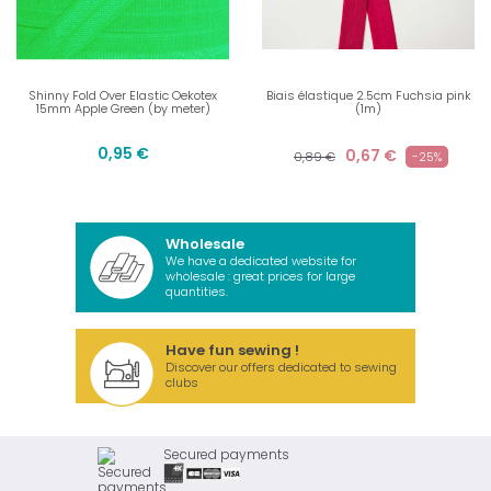
Shinny Fold Over Elastic Oekotex
Biais élastique 2.5cm Fuchsia pink
15mm Apple Green (by meter)
(1m)
0,95 €
0,67 €
0,89 €
-25%
Wholesale
We have a dedicated website for
wholesale : great prices for large
quantities.
Have fun sewing !
Discover our offers dedicated to sewing
clubs
Secured payments