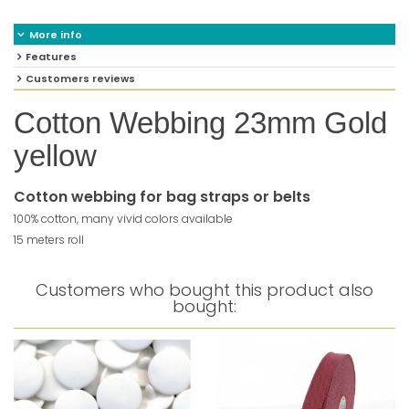
More info
Features
Customers reviews
Cotton Webbing 23mm Gold
yellow
Cotton webbing for bag straps or belts
100% cotton, many vivid colors available
15 meters roll
Customers who bought this product also
bought: