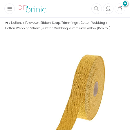
0
+
Fabrics
Notions
Fold-over, Ribbon, Strap, Trimmings
Cotton Webbing
Cotton Webbing 23mm
Cotton Webbing 23mm Gold yellow (15m roll)
+
Notions
+
Eco family care
+
Green house
+
Books & Magazines