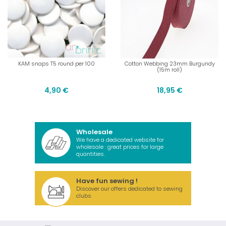
KAM snaps T5 round per 100
Cotton Webbing 23mm Burgundy
(15m roll)
4,90 €
18,95 €
Wholesale
We have a dedicated website for
wholesale : great prices for large
quantities.
Have fun sewing !
Discover our offers dedicated to sewing
clubs