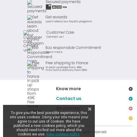
Secured payments
Get rewards
Learn about our loyalty program
Customer Care
Contact us !
Eco responsible Commitment
Learn more
Free shipping to France
In pick up shops from 49€
Free home delivery from 90€
Know more
Contact us
Newsletter
To give you the best possible experience, this
site uses cookies. Using your site means your
Stay connected
agree to our use of cookies. We have
published a new cookies policy, which you
should need to find out more about the
Copyright © 2019 Ar Brinic - All rights reserved
cookies we use.
View cookies policy.