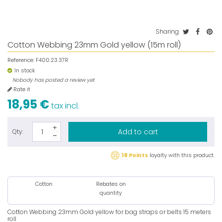
Sharing
Cotton Webbing 23mm Gold yellow (15m roll)
Reference:
F400.23.37R
In stock
Nobody has posted a review yet
Rate it
18,95 €
tax incl.
Add to cart
Qty:
18 Points
loyalty with this product.
Cotton
Rebates on
quantity
Cotton Webbing 23mm Gold yellow for bag straps or belts 15 meters
roll