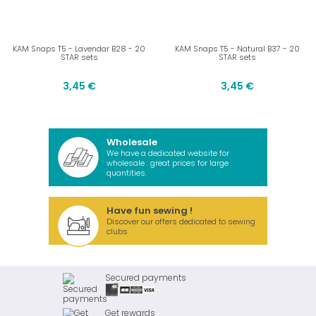
KAM Snaps T5 - Lavendar B28 - 20
KAM Snaps T5 - Natural B37 - 20
STAR sets
STAR sets
3,45 €
3,45 €
Wholesale
We have a dedicated website for
wholesale : great prices for large
quantities.
Have fun sewing !
Discover our offers dedicated to sewing
clubs
Secured payments
Get rewards