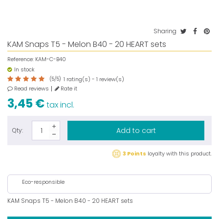
Sharing
KAM Snaps T5 - Melon B40 - 20 HEART sets
Reference:
KAM-C-B40
In stock
(
5
/
5
)
rating(s) -
review(s)
1
1
Read reviews
Rate it
3,45 €
tax incl.
Add to cart
Qty:
3 Points
loyalty with this product.
Eco-responsible
KAM Snaps T5 - Melon B40 - 20 HEART sets