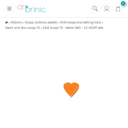
0
+
Fabrics
Notions
Snaps, buttons, eyelets
KAM snaps and setting tools
Heart and Star snaps T5
KAM Snaps T5 - Melon B40 - 20 HEART sets
+
Notions
+
Eco family care
+
Green house
+
Books & Magazines