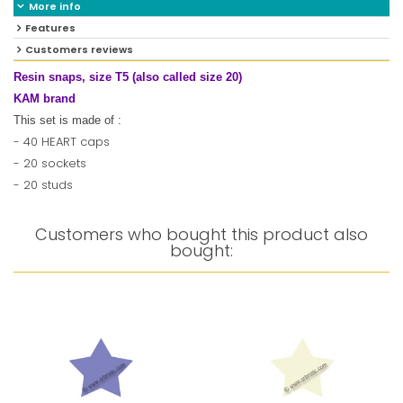
More info
Features
Customers reviews
Resin snaps, size T5 (also called size 20)
KAM brand
This set is made of :
- 40 HEART caps
- 20 sockets
- 20 studs
Customers who bought this product also
bought: