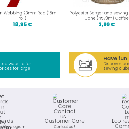
on Webbing 23mm Red (15m
Polyester Serger and sewing
roll)
Cone (4573m) Coffee
18,95 €
2,99 €
Have fun 
ted website for
Discover our
prices for large
sewing club
wards
Customer Care
Eco re
Comm
oyalty program
Contact us !