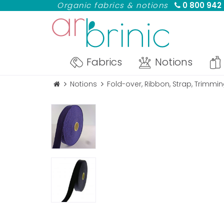
Organic fabrics & notions
0 800 942
Fabrics
Notions
Notions
Fold-over, Ribbon, Strap, Trimmi