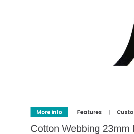
More info
Features
Custo
Cotton Webbing 23mm 