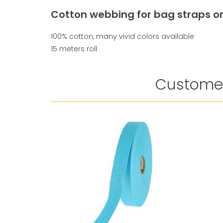
Cotton webbing for bag straps or
100% cotton, many vivid colors available
15 meters roll
Customer