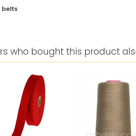
 belts
s who bought this product als