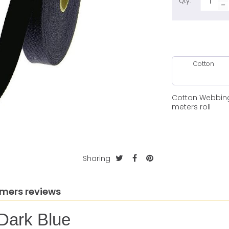
Qty:
Cotton
Cotton Webbing
meters roll
Sharing
mers reviews
Dark Blue