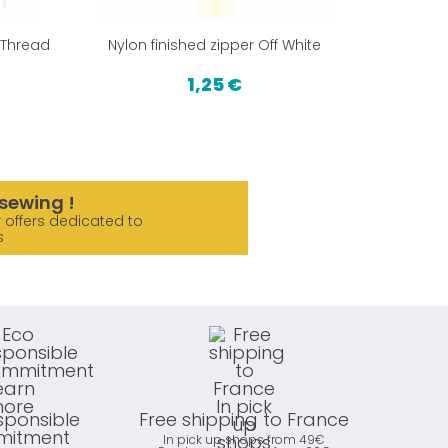
 Thread
Nylon finished zipper Off White
PUL from 
1,25 €
sewing !
 offers dedicated to
s
sponsible
Free shipping to France
itment
In pick up shops from 49€