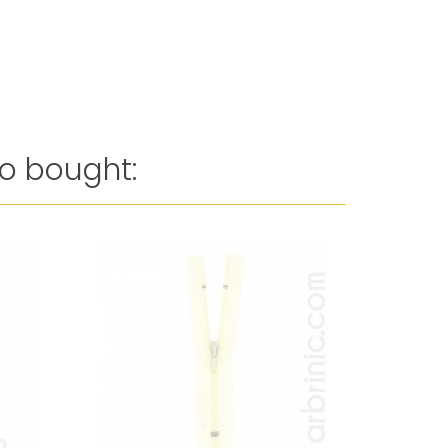
o bought:
Reduced 