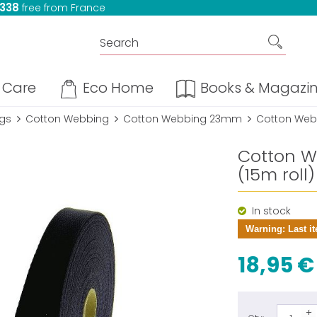
 338
free from France
Care
Eco Home
Books & Magazi
ngs
Cotton Webbing
Cotton Webbing 23mm
Cotton Webb
Cotton W
(15m roll)
In stock
Warning: Last it
18,95 €