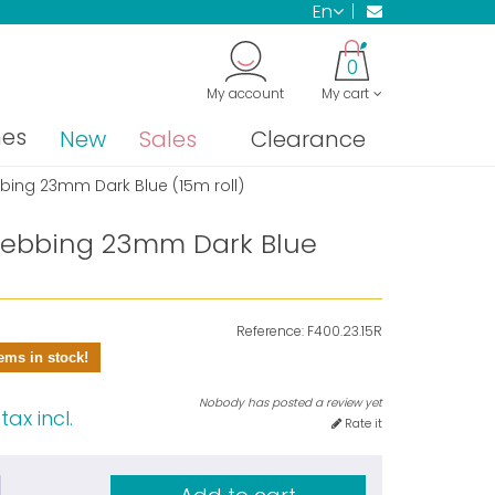
en
0
My account
My cart
nes
New
Sales
Clearance
ing 23mm Dark Blue (15m roll)
ebbing 23mm Dark Blue
Reference:
F400.23.15R
ems in stock!
Nobody has posted a review yet
tax incl.
Rate it