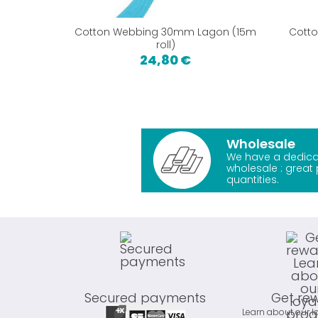
Cotton Webbing 30mm Lagon (15m
Cott
roll)
24,80 €
Wholesale
We have a dedica
wholesale : great 
quantities.
Secured payments
Get re
Learn about our l