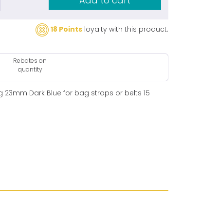
Add to cart
18 Points
loyalty with this product.
Rebates on
quantity
 23mm Dark Blue for bag straps or belts 15