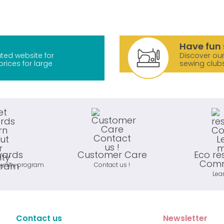
Have fun 
ted website for
Discover our
prices for large
sewing club
wards
Customer Care
Eco re
Comm
oyalty program
Contact us !
Lea
Contact us
Newsletter