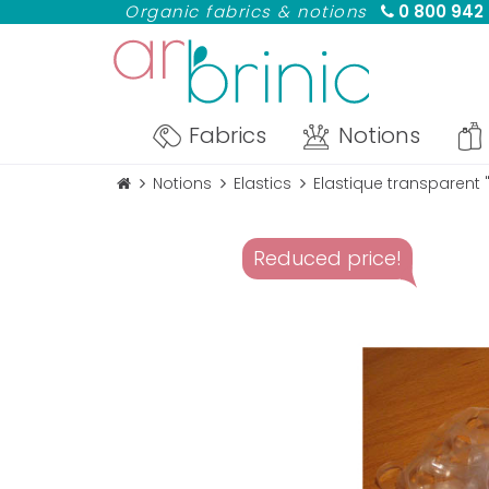
Organic fabrics & notions
0 800 942
Fabrics
Notions
Notions
Elastics
Elastique transparent
Reduced price!