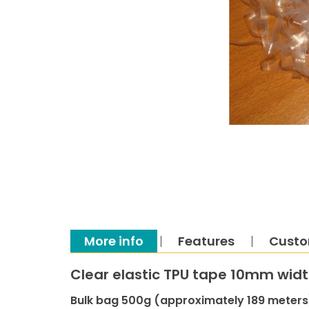
More info
Features
Custo
Clear elastic TPU tape 10mm wid
Bulk bag 500g (approximately 189 meters