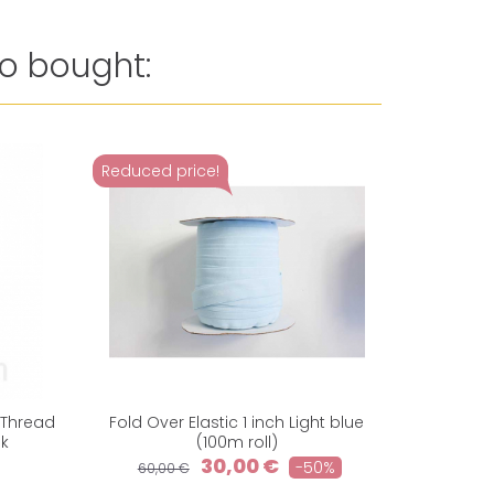
o bought:
Reduced price!
 Thread
Fold Over Elastic 1 inch Light blue
Woven Ela
nk
(100m roll)
30,00 €
-50%
60,00 €