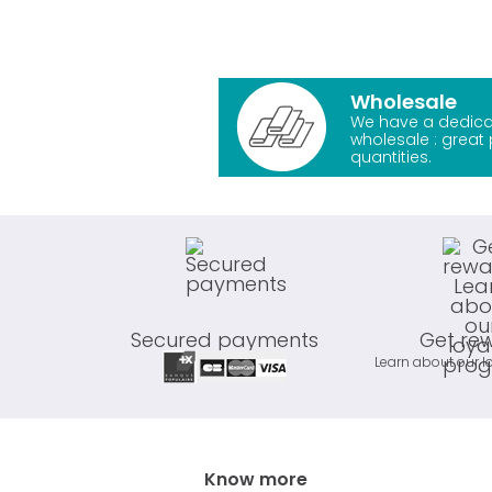
Wholesale
We have a dedica
wholesale : great 
quantities.
Secured payments
Get re
Learn about our l
Know more