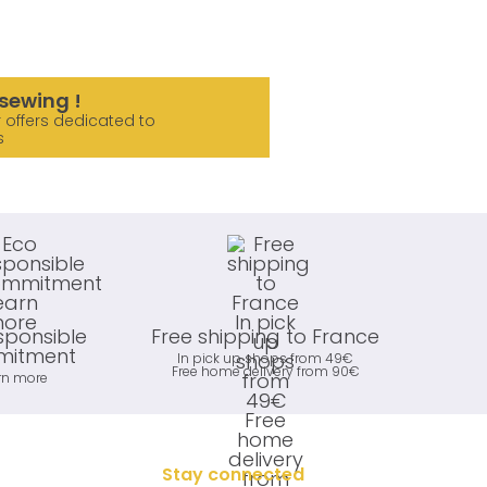
sewing !
 offers dedicated to
s
sponsible
Free shipping to France
itment
In pick up shops from 49€
Free home delivery from 90€
rn more
Stay connected