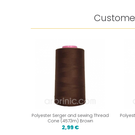
Customer
Polyester Serger and sewing Thread
Polyes
Cone (4573m) Brown
2,99 €