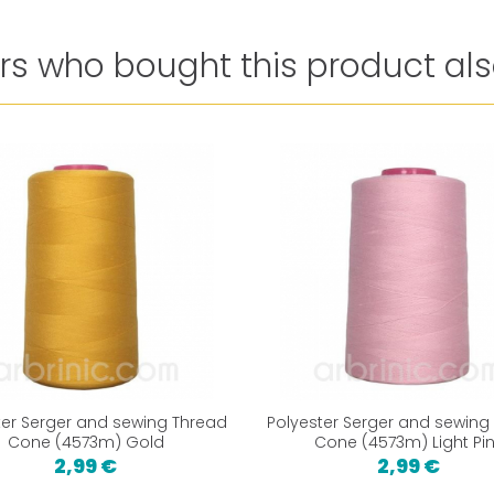
s who bought this product als
ter Serger and sewing Thread
Polyester Serger and sewing
Cone (4573m) Gold
Cone (4573m) Light Pi
2,99 €
2,99 €