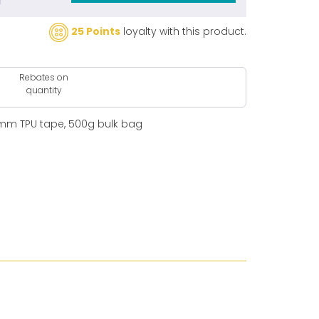
25 Points
loyalty with this product.
Rebates on
quantity
0mm TPU tape, 500g bulk bag