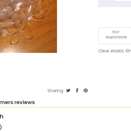
Eco-
responsible
Clear elastic 1
Sharing
mers reviews
th
)