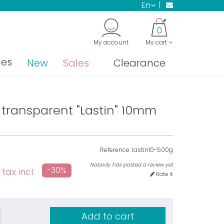
en
0
My account
My cart
nes
New
Sales
Clearance
 transparent "Lastin" 10mm
Reference:
lastin10-500g
Nobody has posted a review yet
-30%
tax incl.
Rate it
Add to cart