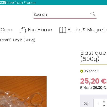
 338
free from France
Care
Eco Home
Books & Magazi
 "Lastin" 10mm (500g)
Elastique
(500g)
In stock
25,20 €
Before
36,00 €
Qty: