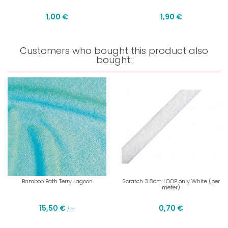
1,00 €
1,90 €
Customers who bought this product also
bought:
Bamboo Bath Terry Lagoon
Scratch 3.8cm LOOP only White (per
meter)
15,50 €
0,70 €
/m