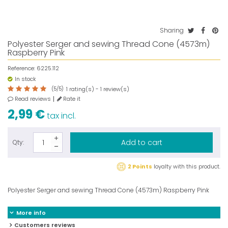
Sharing
Polyester Serger and sewing Thread Cone (4573m)
Raspberry Pink
Reference:
6225.112
In stock
(
5
/
5
)
rating(s) -
review(s)
1
1
Read reviews
Rate it
2,99 €
tax incl.
Add to cart
Qty:
2 Points
loyalty with this product.
Polyester Serger and sewing Thread Cone (4573m) Raspberry Pink
More info
Customers reviews