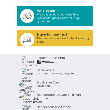
Wholesale
We have a dedicated website for
wholesale : great prices for large
quantities.
Have fun sewing !
Discover our offers dedicated to sewing
clubs
Secured payments
Get rewards
Learn about our loyalty program
Customer Care
Contact us !
Eco responsible Commitment
Learn more
Free shipping to France