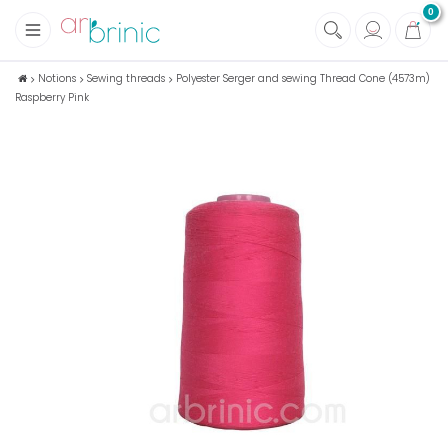
0
+
Fabrics
Notions
Sewing threads
Polyester Serger and sewing Thread Cone (4573m)
Raspberry Pink
+
Notions
+
Eco family care
+
Green house
+
Books & Magazines