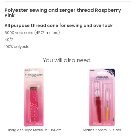
Polyester sewing and serger thread Raspberry
Pink
All purpose thread cone for sewing and overlock
5000 yard cone (4573 meters)
40/2
100% polyester
You will also need...
Fiberglass Tape Measure - 150cm
Seams rippers : 2 sizes