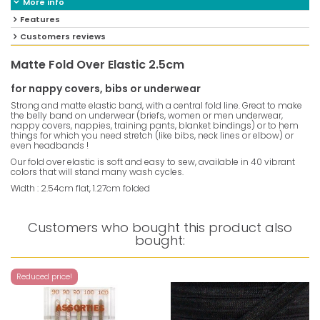
More info
Features
Customers reviews
Matte Fold Over Elastic 2.5cm
for nappy covers, bibs or underwear
Strong and matte elastic band, with a central fold line. Great to make
the belly band on underwear (briefs, women or men underwear,
nappy covers, nappies, training pants, blanket bindings) or to hem
things for which you need stretch (like bibs, neck lines or elbow) or
even headbands !
Our fold over elastic is soft and easy to sew, available in 40 vibrant
colors that will stand many wash cycles.
Width : 2.54cm flat, 1.27cm folded
Customers who bought this product also
bought:
Reduced price!