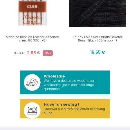
Machine needles Leather Assorted
Shinny Fold Over Elastic Oekotex
sizes 90/100 (x5)
15mm Black (25m bobin)
16,65 €
2,98 €
3,50 €
-15%
Wholesale
We have a dedicated website for
wholesale : great prices for large
quantities.
Have fun sewing !
Discover our offers dedicated to sewing
clubs