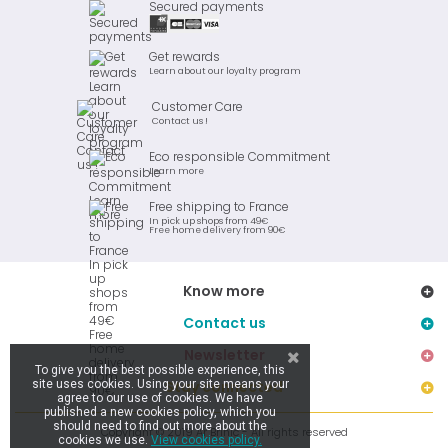
Secured payments
Get rewards
Learn about our loyalty program
Customer Care
Contact us !
Eco responsible Commitment
Learn more
Free shipping to France
In pick up shops from 49€
Free home delivery from 90€
Know more
Contact us
Newsletter
To give you the best possible experience, this
site uses cookies. Using your site means your
Stay connected
agree to our use of cookies. We have
published a new cookies policy, which you
should need to find out more about the
Copyright © 2019 Ar Brinic - All rights reserved
cookies we use.
View cookies policy.