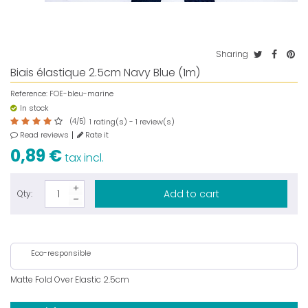
Sharing
Biais élastique 2.5cm Navy Blue (1m)
Reference:
FOE-bleu-marine
In stock
(
4
/
5
)
rating(s) -
review(s)
1
1
Read reviews
Rate it
0,89 €
tax incl.
Add to cart
Qty:
Eco-responsible
Matte Fold Over Elastic 2.5cm