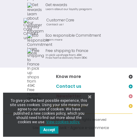
Get rewards
Learn about our loyalty program
Customer Care
Contact us !
Eco responsible Commitment
Learn more
Free shipping to France
In pick up shops from 49€
Free home delivery from 90€
Know more
Contact us
Newsletter
To give you the best possible experience, this
site uses cookies. Using your site means your
Stay connected
agree to our use of cookies. We have
published a new cookies policy, which you
should need to find out more about the
Copyright © 2019 Ar Brinic - All rights reserved
cookies we use.
View cookies policy.
Kiwik - Agence e-commerce
Site réalisé par
Accept