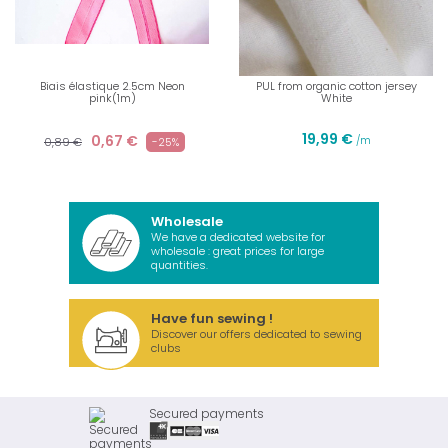
Biais élastique 2.5cm Neon
PUL from organic cotton jersey
pink(1m)
White
19,99 €
0,67 €
/m
0,89 €
-25%
Wholesale
We have a dedicated website for
wholesale : great prices for large
quantities.
Have fun sewing !
Discover our offers dedicated to sewing
clubs
Secured payments