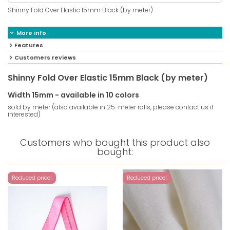
Shinny Fold Over Elastic 15mm Black (by meter)
More info
Features
Customers reviews
Shinny Fold Over Elastic 15mm Black (by meter)
Width 15mm - available in 10 colors
sold by meter (also available in 25-meter rolls, please contact us if
interested)
Customers who bought this product also
bought:
Reduced price!
Reduced price!