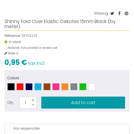
Sharing
Shinny Fold Over Elastic Oekotex 15mm Black (by
meter)
Reference:
DF.F122.01
In stock
Nobody has posted a review yet
Rate it
0,95 €
tax incl.
Colors :
Add to cart
Qty:
Eco-responsible