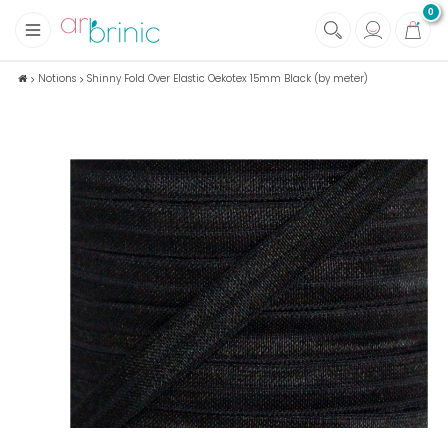
0
+
Fabrics
Notions
Shinny Fold Over Elastic Oekotex 15mm Black (by meter)
+
Notions
+
Eco family care
+
Green house
+
Books & Magazines