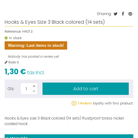
Sharing
Hooks & Eyes Size 3 Black colored (14 sets)
Reference:
H401.3
In stock
Warning: Last items in stock!
Nobody has posted a review yet
Rate it
1,30 €
tax incl.
Add to cart
Qty:
1 Points
loyalty with this product.
Hooks & Eyes size 3 Black colored (14 sets) Rustproof brass nickel
coated hook