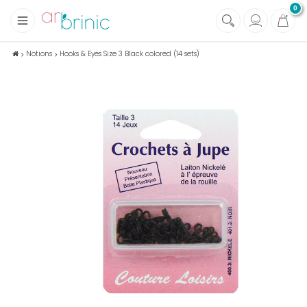
0
+
Fabrics
Notions
Hooks & Eyes Size 3 Black colored (14 sets)
+
Notions
+
Eco family care
+
Green house
+
Books & Magazines