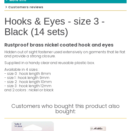
More info
Customers reviews
Hooks & Eyes - size 3 -
Black (14 sets)
Rustproof brass nickel coated hook and eyes
Hidden out of sight fastener used extensively on garments that lie flat
and provide a strong closure.
Supplied in a handy clear and reusable plastic box.
Available in 4 sizes :
- size 0 : hook length 8mm
- size 1 : hook length 9mm
- size 2 : hook length 10mm
- size 3 : hook length 12mm
and 2 colors : nickel or black
Customers who bought this product also
bought: