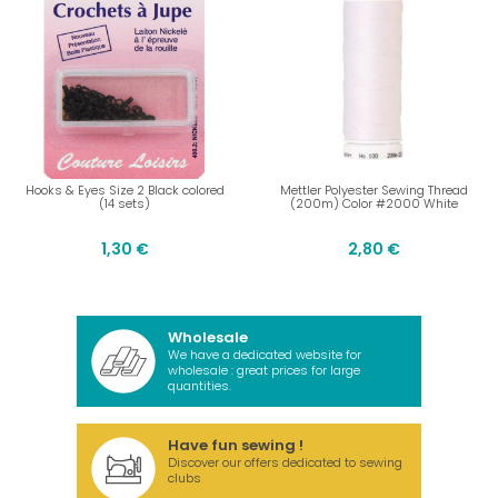
Hooks & Eyes Size 2 Black colored
Mettler Polyester Sewing Thread
(14 sets)
(200m) Color #2000 White
1,30 €
2,80 €
Wholesale
We have a dedicated website for
wholesale : great prices for large
quantities.
Have fun sewing !
Discover our offers dedicated to sewing
clubs