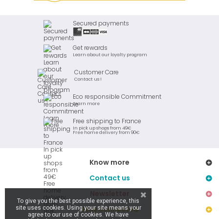
Secured payments
Get rewards
Learn about our loyalty program
Customer Care
Contact us !
Eco responsible Commitment
Learn more
Free shipping to France
In pick up shops from 49€
Free home delivery from 90€
Know more
Contact us
Newsletter
To give you the best possible experience, this
site uses cookies. Using your site means your
Stay connected
agree to our use of cookies. We have