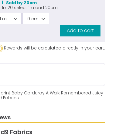
Sold by 20cm
f
1m20
select
1m
and
20cm
1 m
0 cm
Add to cart
Rewards will be calculated directly in your cart.
 print Baby Corduroy A Walk Remembered Juicy
9 Fabrics
iews
d9 Fabrics