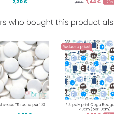
2,20 €
1,44 €
-20%
1,80 €
s who bought this product als
Reduced price!
M snaps T5 round per 100
PUL poly print Ooga Booga
140cm (per 10cm)