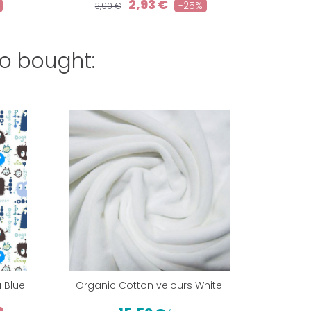
2,93 €
-25%
3,90 €
o bought:
Reduced 
 Blue
Organic Cotton velours White
PUL from 