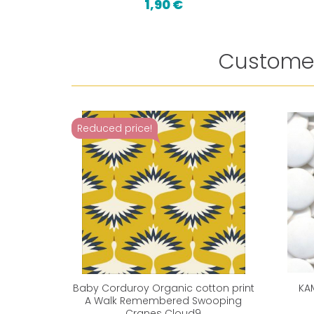
1,90 €
Customer
Reduced price!
Baby Corduroy Organic cotton print
KA
A Walk Remembered Swooping
Cranes Cloud9