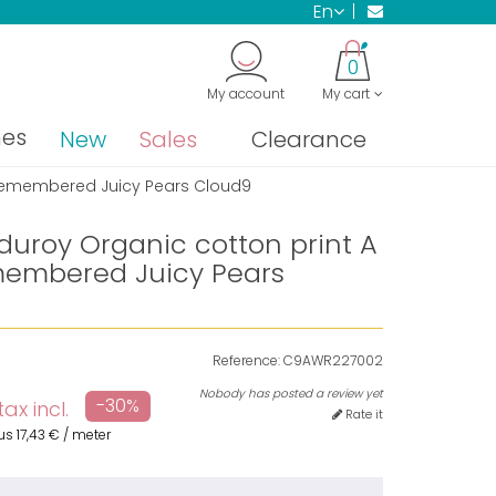
en
0
My account
My cart
nes
New
Sales
Clearance
 Remembered Juicy Pears Cloud9
duroy Organic cotton print A
embered Juicy Pears
Reference:
C9AWR227002
Nobody has posted a review yet
-30%
tax incl.
Rate it
us
17,43 €
/ meter