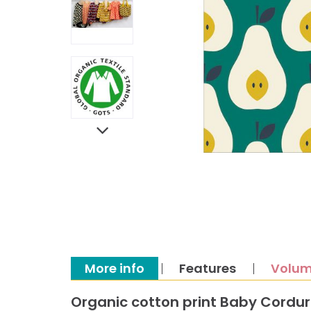
More info
Features
Volum
Organic cotton print Baby Cordu