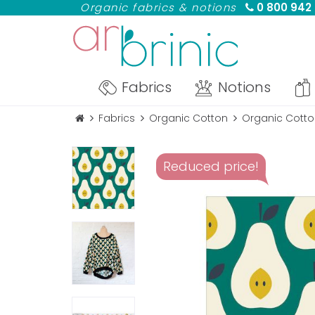
Organic fabrics & notions
0 800 942
Fabrics
Notions
Fabrics
Organic Cotton
Organic Cotton
Reduced price!