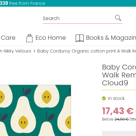
 338
free from France
Care
Eco Home
Books & Magazi
 Nikky Velours
Baby Corduroy Organic cotton print A Walk
Baby Cor
Walk Rem
Cloud9
In stock
17,43 €
Before
24,90 €
|
th