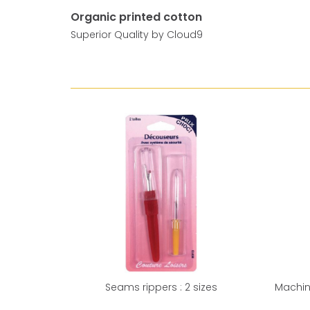
Organic printed cotton
Superior Quality by Cloud9
Seams rippers : 2 sizes
Machin