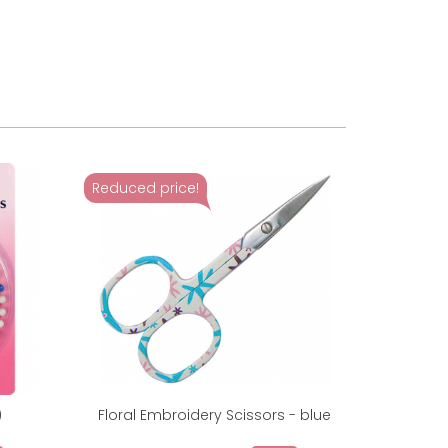
Reduced price!
)
Floral Embroidery Scissors - blue
Sewing