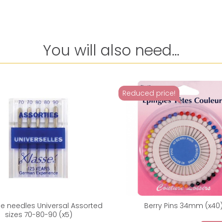
You will also need...
Reduced price!
e needles Universal Assorted
Berry Pins 34mm (x40
sizes 70-80-90 (x5)