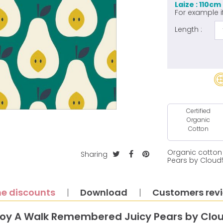
Laize : 110cm
For example i
Length :
Certified
Organic
Cotton
Organic cotton
Sharing
Pears by Cloud
e discounts
Download
Customers rev
roy A Walk Remembered Juicy Pears by Clou