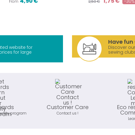
4,90 €
1,75 €
-30%
From
2,50 €
Have fun 
ted website for
Discover our
prices for large
sewing club
wards
Customer Care
Eco re
Comm
oyalty program
Contact us !
Lea