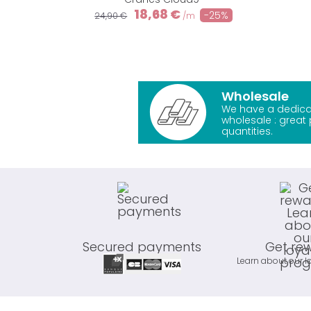
18,68 €
-25%
24,90 €
/m
Wholesale
We have a dedica
wholesale : great 
quantities.
Secured payments
Get re
Learn about our l