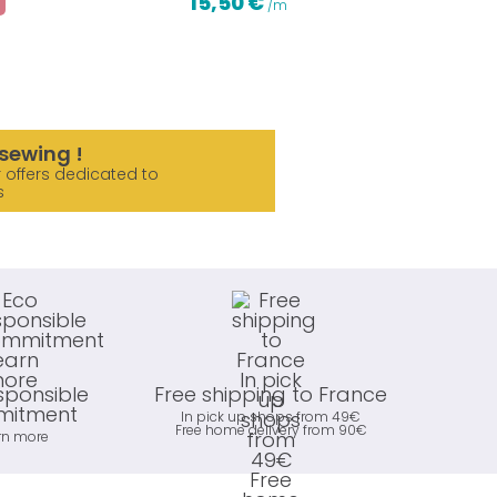
15,50 €
/m
sewing !
 offers dedicated to
s
sponsible
Free shipping to France
itment
In pick up shops from 49€
Free home delivery from 90€
rn more