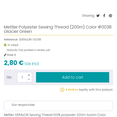
Sharing
Mettler Polyester Sewing Thread (200m) Color #0038
Glacier Green
Reference:
SERALON-0038
In stock
Nobody has posted a review yet
Rate it
2,80 €
tax incl.
Add to cart
Qty:
2 Points
loyalty with this product.
Eco-responsible
Mettler SERALON Sewing Thread 100% polyester 200m bobin Color