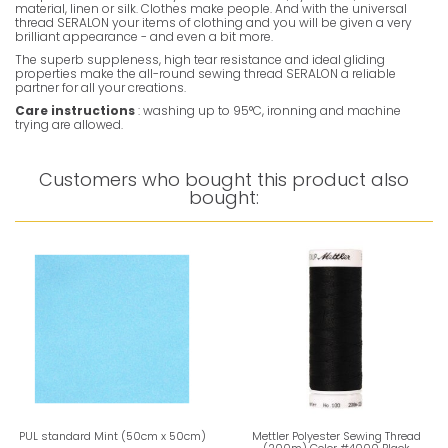
material, linen or silk. Clothes make people. And with the universal
thread SERALON your items of clothing and you will be given a very
brilliant appearance - and even a bit more.
The superb suppleness, high tear resistance and ideal gliding
properties make the all-round sewing thread SERALON a reliable
partner for all your creations.
Care instructions
: washing up to 95°C, ironning and machine
trying are allowed.
Customers who bought this product also
bought:
PUL standard Mint (50cm x 50cm)
Mettler Polyester Sewing Thread