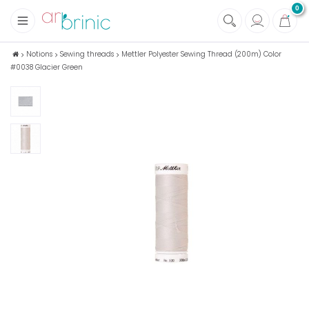
0
+
Fabrics
Notions
Sewing threads
Mettler Polyester Sewing Thread (200m) Color
#0038 Glacier Green
+
Notions
+
Eco family care
+
Green house
+
Books & Magazines