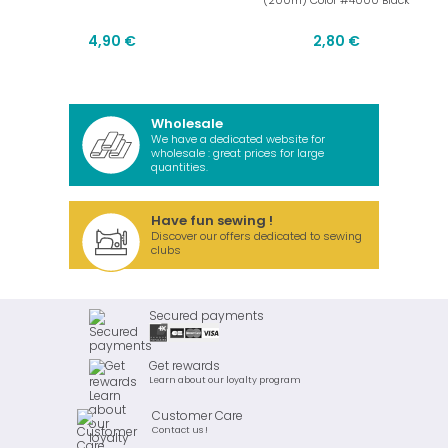
(200m) Color #4000 Black
4,90 €
2,80 €
Wholesale
We have a dedicated website for
wholesale : great prices for large
quantities.
Have fun sewing !
Discover our offers dedicated to sewing
clubs
Secured payments
Get rewards
Learn about our loyalty program
Customer Care
Contact us !