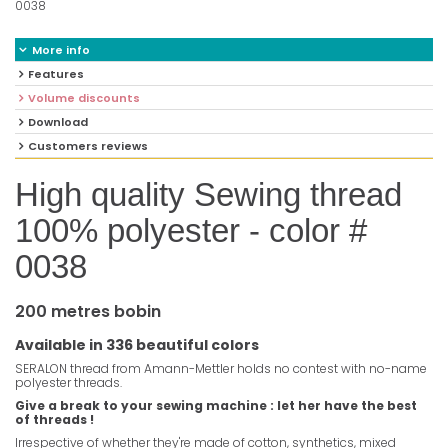
0038
More info
Features
Volume discounts
Download
Customers reviews
High quality Sewing thread
100% polyester - color #
0038
200 metres bobin
Available in 336 beautiful colors
SERALON thread from Amann-Mettler holds no contest with no-name
polyester threads.
Give a break to your sewing machine : let her have the best
of threads !
Irrespective of whether they're made of cotton, synthetics, mixed