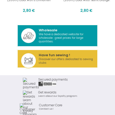
(200m) Color #0175 Cinnamon
(200m) Color #1167 Burnt Orange
2,80 €
2,80 €
Wholesale
We have a dedicated website for
wholesale : great prices for large
quantities.
Have fun sewing !
Discover our offers dedicated to sewing
clubs
Secured payments
Get rewards
Learn about our loyalty program
Customer Care
Contact us !