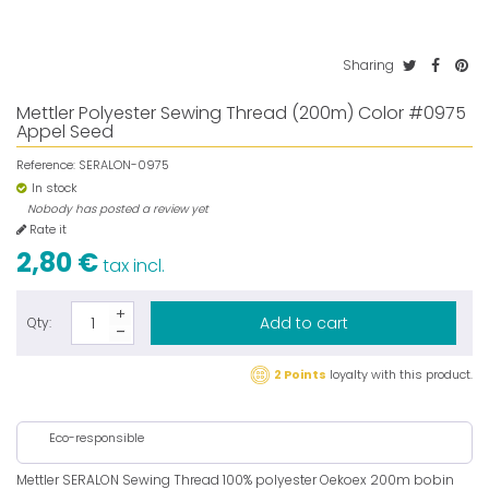
Sharing
Mettler Polyester Sewing Thread (200m) Color #0975
Appel Seed
Reference:
SERALON-0975
In stock
Nobody has posted a review yet
Rate it
2,80 €
tax incl.
Add to cart
Qty:
2 Points
loyalty with this product.
Eco-responsible
Mettler SERALON Sewing Thread 100% polyester Oekoex 200m bobin