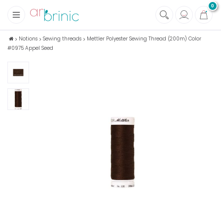
0
+
Fabrics
Notions
Sewing threads
Mettler Polyester Sewing Thread (200m) Color
#0975 Appel Seed
+
Notions
+
Eco family care
+
Green house
+
Books & Magazines