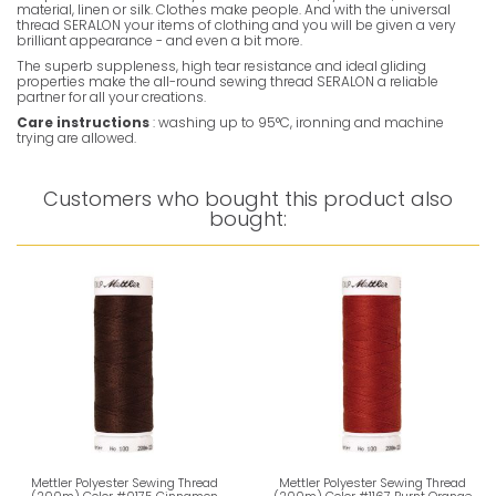
material, linen or silk. Clothes make people. And with the universal
thread SERALON your items of clothing and you will be given a very
brilliant appearance - and even a bit more.
The superb suppleness, high tear resistance and ideal gliding
properties make the all-round sewing thread SERALON a reliable
partner for all your creations.
Care instructions
: washing up to 95°C, ironning and machine
trying are allowed.
Customers who bought this product also
bought:
Mettler Polyester Sewing Thread
Mettler Polyester Sewing Thread