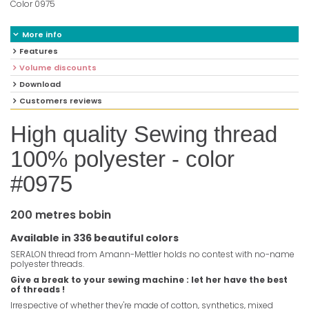
Color 0975
More info
Features
Volume discounts
Download
Customers reviews
High quality Sewing thread
100% polyester - color
#0975
200 metres bobin
Available in 336 beautiful colors
SERALON thread from Amann-Mettler holds no contest with no-name
polyester threads.
Give a break to your sewing machine : let her have the best
of threads !
Irrespective of whether they're made of cotton, synthetics, mixed