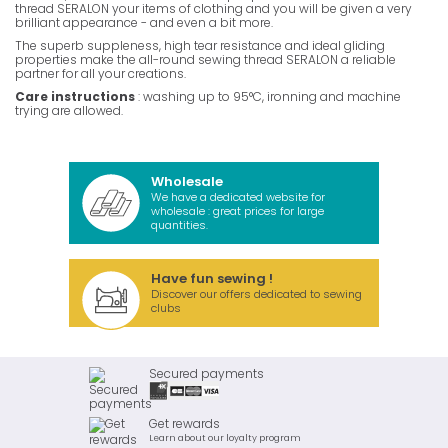
thread SERALON your items of clothing and you will be given a very
brilliant appearance - and even a bit more.
The superb suppleness, high tear resistance and ideal gliding
properties make the all-round sewing thread SERALON a reliable
partner for all your creations.
Care instructions
: washing up to 95°C, ironning and machine
trying are allowed.
Wholesale
We have a dedicated website for
wholesale : great prices for large
quantities.
Have fun sewing !
Discover our offers dedicated to sewing
clubs
Secured payments
Get rewards
Learn about our loyalty program