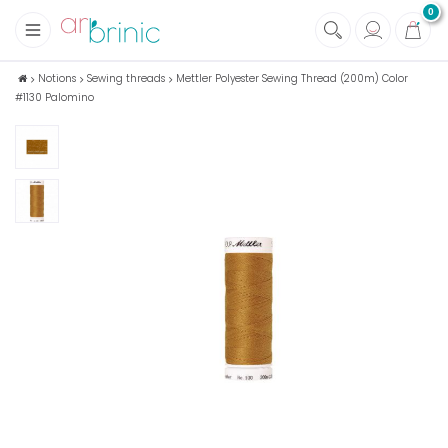
0
+
Fabrics
Notions
Sewing threads
Mettler Polyester Sewing Thread (200m) Color
#1130 Palomino
+
Notions
+
Eco family care
+
Green house
+
Books & Magazines