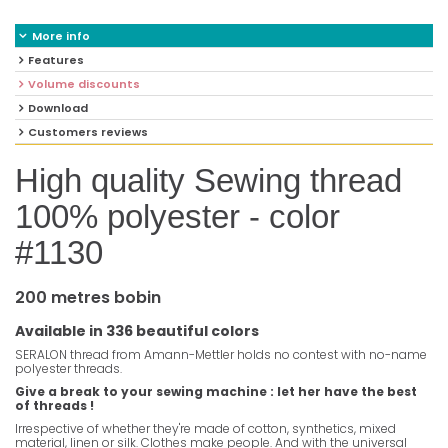
More info
Features
Volume discounts
Download
Customers reviews
High quality Sewing thread
100% polyester - color
#1130
200 metres bobin
Available in 336 beautiful colors
SERALON thread from Amann-Mettler holds no contest with no-name
polyester threads.
Give a break to your sewing machine : let her have the best
of threads !
Irrespective of whether they're made of cotton, synthetics, mixed
material, linen or silk. Clothes make people. And with the universal