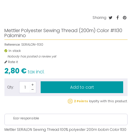
Sharing
Mettler Polyester Sewing Thread (200m) Color #1130
Palomino
Reference:
SERALON-1130
In stock
Nobody has posted a review yet
Rate it
2,80 €
tax incl.
Add to cart
Qty:
2 Points
loyalty with this product.
Eco-responsible
Mettler SERALON Sewing Thread 100% polyester 200m bobin Color 1130