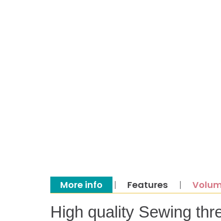
More info
Features
Volum
High quality Sewing thr