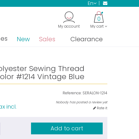
en
0
My account
My cart
nes
New
Sales
Clearance
olyester Sewing Thread
lor #1214 Vintage Blue
Reference:
SERALON-1214
Nobody has posted a review yet
x incl.
Rate it
Add to cart