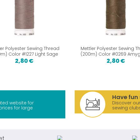
ler Polyester Sewing Thread
Mettler Polyester Sewing T
m) Color #1227 Light Sage
(200m) Color #0269 Amy
2,80 €
2,80 €
Have fun 
ted website for
Discover our
prices for large
sewing club