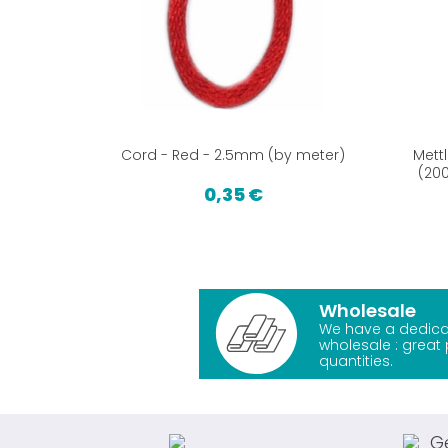
Cord - Red - 2.5mm (by meter)
Mett
(200
0,35 €
Wholesale
We have a dedica
wholesale : great 
quantities.