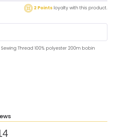
2 Points
loyalty with this product.
N Sewing Thread 100% polyester 200m bobin
iews
14