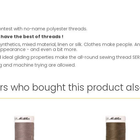
ntest with no-name polyester threads.
 have the best of threads !
ynthetics, mixed material, linen or silk. Clothes make people. 
t appearance - and even a bit more.
ideal gliding properties make the all-round sewing thread SERAL
ng and machine trying are allowed.
s who bought this product als