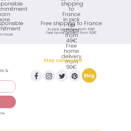
sponsible
Free shipping to France
itment
In pick up shops from 49€
Free home delivery from 90€
rn more
Stay connected
ews &
Blog
the