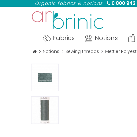
Organic fabrics & notions
0 800 942
Fabrics
Notions
Notions
Sewing threads
Mettler Polyes