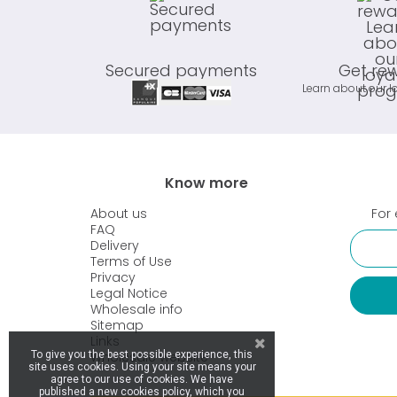
Secured payments
Get re
Learn about our l
Know more
About us
For 
FAQ
Delivery
Terms of Use
Privacy
Legal Notice
Wholesale info
Sitemap
Links
Wholesale website
To give you the best possible experience, this
site uses cookies. Using your site means your
agree to our use of cookies. We have
published a new cookies policy, which you