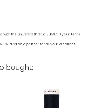
And with the universal thread SERALON your items
ON a reliable partner for all your creations.
o bought: