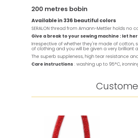
200 metres bobin
Available in 336 beautiful colors
SERALON thread from Amann-Mettler holds no co
Give a break to your sewing machine : let her
Irrespective of whether they're made of cotton, s
of clothing and you will be given a very brillian
The superb suppleness, high tear resistance and 
Care instructions
: washing up to 95°C, ironni
Customer