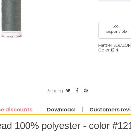
Eco-
responsible
Mettler SERALO
Color 1214
Sharing
e discounts
Download
Customers rev
ead 100% polyester - color #12