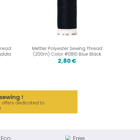
hread
Mettler Polyester Sewing Thread
gdala
(200m) Color #0810 Blue Black
2,80 €
sewing !
 offers dedicated to
s