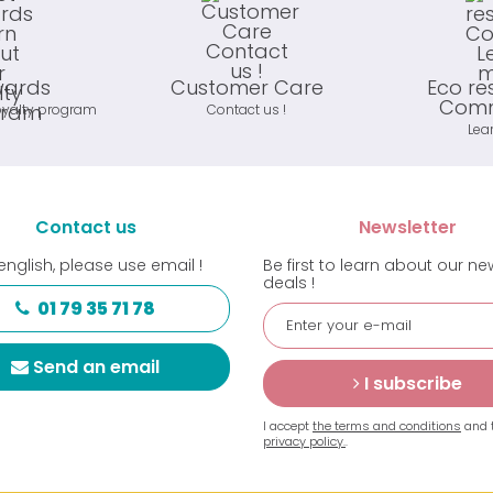
wards
Customer Care
Eco re
Comm
oyalty program
Contact us !
Lea
Contact us
Newsletter
english, please use email !
Be first to learn about our n
deals !
01 79 35 71 78
Send an email
I subscribe
I accept
the terms and conditions
and 
privacy policy.
.