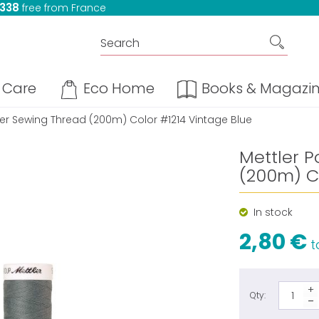
 338
free from France
Care
Eco Home
Books & Magazi
ter Sewing Thread (200m) Color #1214 Vintage Blue
Mettler P
(200m) Co
In stock
2,80 €
ta
Qty: