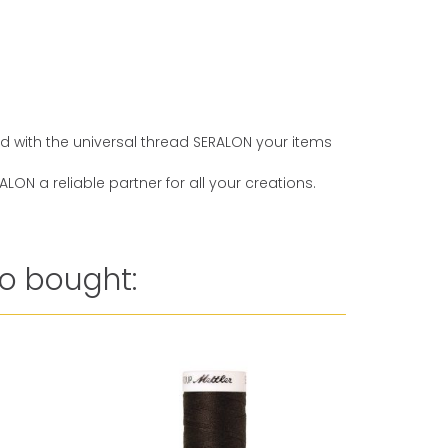
And with the universal thread SERALON your items
ON a reliable partner for all your creations.
o bought: