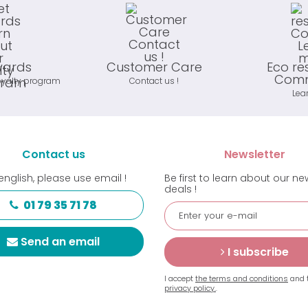
wards
Customer Care
Eco re
Comm
oyalty program
Contact us !
Lea
Contact us
Newsletter
english, please use email !
Be first to learn about our n
deals !
01 79 35 71 78
Send an email
I subscribe
I accept
the terms and conditions
and 
privacy policy.
.