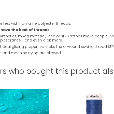
ntest with no-name polyester threads.
 have the best of threads !
ynthetics, mixed material, linen or silk. Clothes make people. 
t appearance - and even a bit more.
ideal gliding properties make the all-round sewing thread SERAL
ng and machine trying are allowed.
s who bought this product als