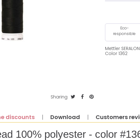
Eco-
responsible
Mettler SERALO
Color 1362
Sharing
e discounts
Download
Customers rev
ead 100% polyester - color #13