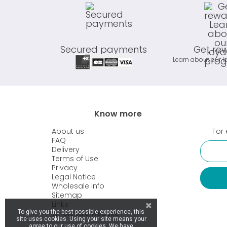
Secured payments
Get re
Learn about our l
Know more
About us
For 
FAQ
Delivery
Terms of Use
Privacy
Legal Notice
Wholesale info
Sitemap
Links
Wholesale website
To give you the best possible experience, this
site uses cookies. Using your site means your
agree to our use of cookies. We have