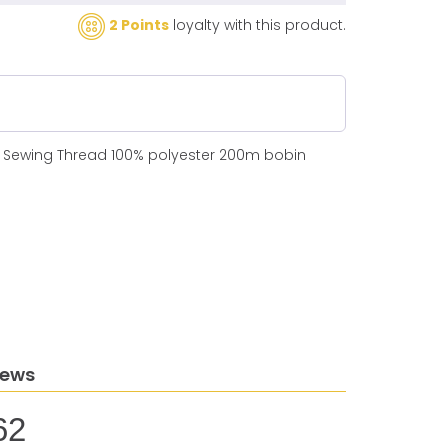
2 Points
loyalty with this product.
N Sewing Thread 100% polyester 200m bobin
iews
62