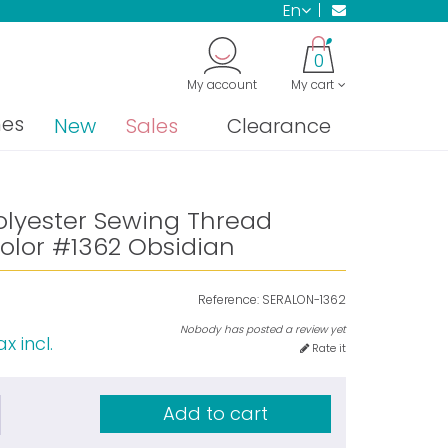
en
0
My account
My cart
nes
New
Sales
Clearance
olyester Sewing Thread
olor #1362 Obsidian
Reference:
SERALON-1362
Nobody has posted a review yet
x incl.
Rate it
Add to cart