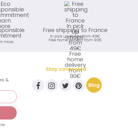
sponsible
Free shipping to France
itment
In pick up shops from 49€
Free home delivery from 90€
rn more
Stay connected
ews &
Blog
the