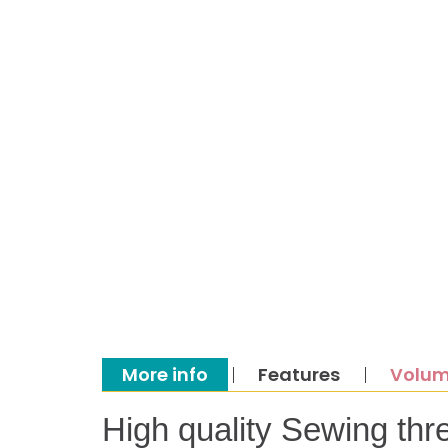
More info
Features
Volum
High quality Sewing thr