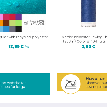
gular with recycled polyester
Mettler Polyester Sewing T
(200m) Color #1464 Tufts 
13,99 €
2,80 €
/m
Have fun 
ted website for
Discover our
prices for large
sewing club