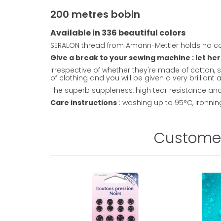
200 metres bobin
Available in 336 beautiful colors
SERALON thread from Amann-Mettler holds no co
Give a break to your sewing machine : let her
Irrespective of whether they're made of cotton, s
of clothing and you will be given a very brillian
The superb suppleness, high tear resistance and 
Care instructions
: washing up to 95°C, ironni
Customer