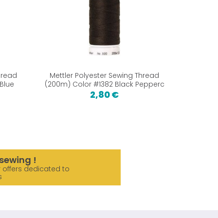
hread
Mettler Polyester Sewing Thread
Bamboo 
Blue
(200m) Color #1382 Black Pepperc
2,80 €
sewing !
 offers dedicated to
s