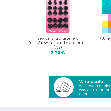
Sew on snap fasteners
PUL re
9+11+13+15mm round black brass
(x32)
2,70 €
Wholesale
We have a dedica
wholesale : great 
quantities.