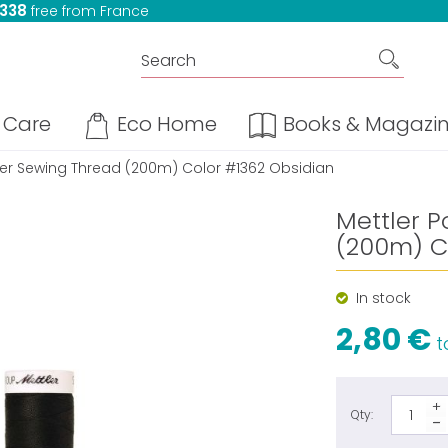
 338
free from France
Care
Eco Home
Books & Magazi
ter Sewing Thread (200m) Color #1362 Obsidian
Mettler P
(200m) C
In stock
2,80 €
ta
Qty: