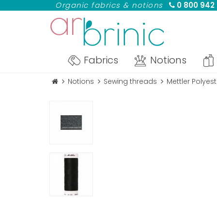
Organic fabrics & notions
0 800 942
Fabrics
Notions
Notions
Sewing threads
Mettler Polyes