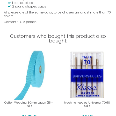
1 socket piece
2 round shaped caps
All pieces are of the same color, to be chosen amongst more than 70
colors
Content : POM plastic
Customers who bought this product also
bought:
Cotton Webbing 30mm Lagon (15m
Machine needles Universal 70/10
roll)
(x5)