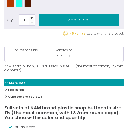
Add to cart
Qty:
45 Points
loyalty with this product.
Eco-responsible
Rebates on
quantity
KAM snap button, 1 000 full sets in size T5 (the most common, 12,7mm
diameter)
More info
Features
Customers reviews
Full sets of KAM brand plastic snap buttons in size
T5 (the most common, with 12.7mm round caps).
You choose the color and quantity
1 studs piece