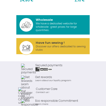
24,80 €
2,10 €
Wholesale
We have a dedicated website for
wholesale : great prices for large
quantities.
Have fun sewing !
Discover our offers dedicated to sewing
clubs
Secured payments
Get rewards
Learn about our loyalty program
Customer Care
Contact us !
Eco responsible Commitment
Learn more