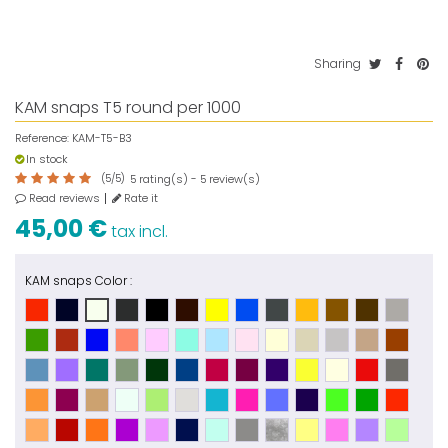
Sharing
KAM snaps T5 round per 1000
Reference:
KAM-T5-B3
In stock
(
5
/
5
)
rating(s) -
review(s)
5
5
Read reviews
Rate it
45,00 €
tax incl.
KAM snaps Color :