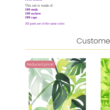
This set is made of :
100 studs
100 sockets
200 caps
.
All parts are of the same color
Customer
Reduced price!