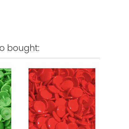
o bought: