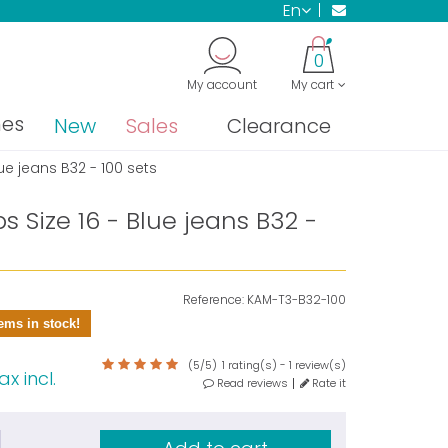
en
0
My account
My cart
nes
New
Sales
Clearance
ue jeans B32 - 100 sets
 Size 16 - Blue jeans B32 -
Reference:
KAM-T3-B32-100
ems in stock!
(
5
/
5
)
1
rating(s) -
1
review(s)
ax incl.
Read reviews
Rate it