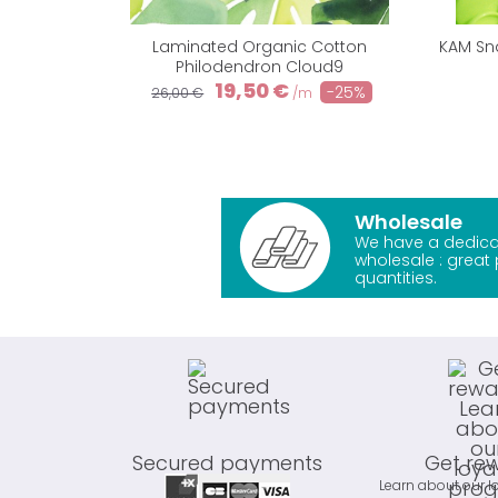
Laminated Organic Cotton
KAM Sna
Philodendron Cloud9
19,50 €
-25%
26,00 €
/m
Wholesale
We have a dedica
wholesale : great 
quantities.
Secured payments
Get re
Learn about our l