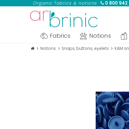
Organic fabrics & notions
0 800 942
Fabrics
Notions
Notions
Snaps, buttons, eyelets
KAM sn