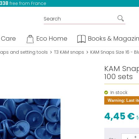
 338
free from France
Care
Eco Home
Books & Magazi
aps and setting tools
T3 KAM snaps
KAM Snaps Size 16 - Bl
KAM Snaps
100 sets
In stock
Warning: Last it
4,45 €
t