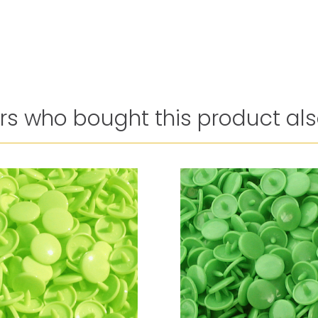
s who bought this product als