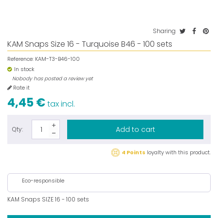
Sharing
KAM Snaps Size 16 - Turquoise B46 - 100 sets
Reference:
KAM-T3-B46-100
In stock
Nobody has posted a review yet
Rate it
4,45 €
tax incl.
Add to cart
Qty:
4 Points
loyalty with this product.
Eco-responsible
KAM Snaps SIZE 16 - 100 sets