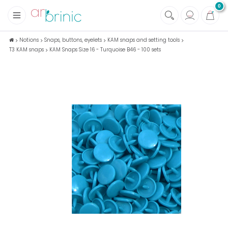
0
+
Fabrics
Notions
Snaps, buttons, eyelets
KAM snaps and setting tools
T3 KAM snaps
KAM Snaps Size 16 - Turquoise B46 - 100 sets
+
Notions
+
Eco family care
+
Green house
+
Books & Magazines