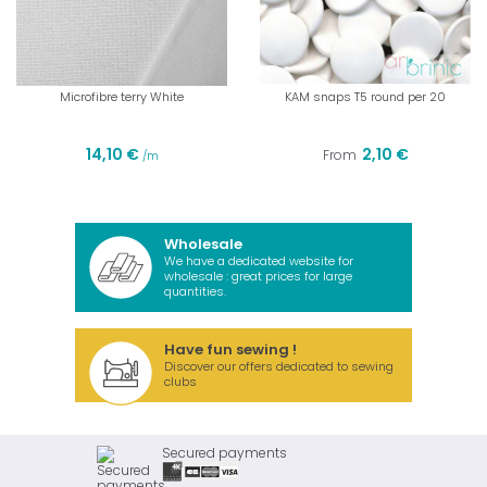
Microfibre terry White
KAM snaps T5 round per 20
14,10 €
2,10 €
From
/m
Wholesale
We have a dedicated website for
wholesale : great prices for large
quantities.
Have fun sewing !
Discover our offers dedicated to sewing
clubs
Secured payments