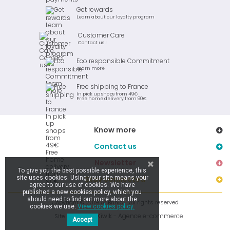
Get rewards
Learn about our loyalty program
Customer Care
Contact us !
Eco responsible Commitment
Learn more
Free shipping to France
In pick up shops from 49€
Free home delivery from 90€
Know more
Contact us
Newsletter
To give you the best possible experience, this
site uses cookies. Using your site means your
Stay connected
agree to our use of cookies. We have
published a new cookies policy, which you
should need to find out more about the
Copyright © 2019 Ar Brinic - All rights reserved
cookies we use.
View cookies policy.
Kiwik - Agence e-commerce
Site réalisé par
Accept