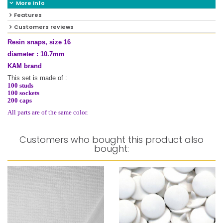
More info
Features
Customers reviews
Resin snaps, size 16
diameter : 10.7mm
KAM brand
This set is made of :
100 studs
100 sockets
200 caps
.
All parts are of the same color
Customers who bought this product also
bought: