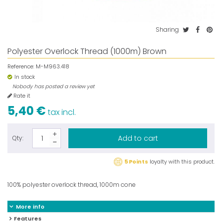
Sharing
Polyester Overlock Thread (1000m) Brown
Reference:
M-M963.418
In stock
Nobody has posted a review yet
Rate it
5,40 €
tax incl.
Add to cart
Qty:
5 Points
loyalty with this product.
100% polyester overlock thread, 1000m cone
More info
Features