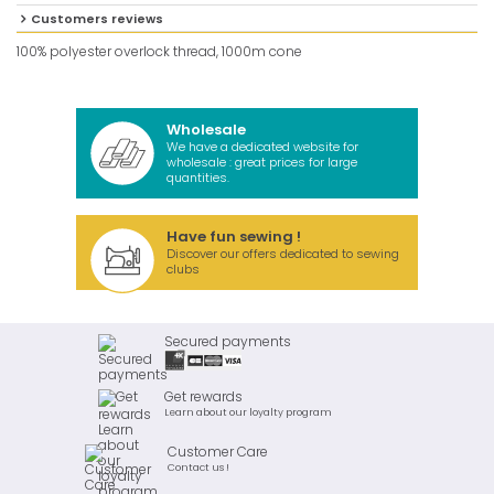
Customers reviews
100% polyester overlock thread, 1000m cone
Wholesale
We have a dedicated website for
wholesale : great prices for large
quantities.
Have fun sewing !
Discover our offers dedicated to sewing
clubs
Secured payments
Get rewards
Learn about our loyalty program
Customer Care
Contact us !