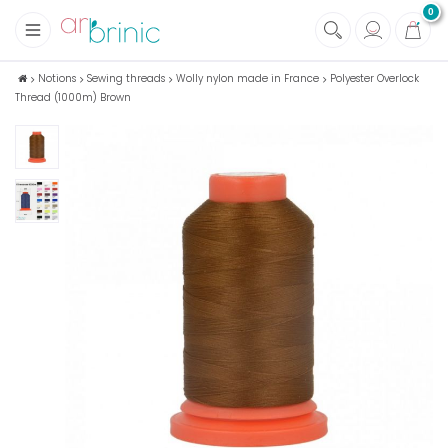
0
+
Fabrics
Notions
Sewing threads
Wolly nylon made in France
Polyester Overlock
Thread (1000m) Brown
+
Notions
+
Eco family care
+
Green house
+
Books & Magazines