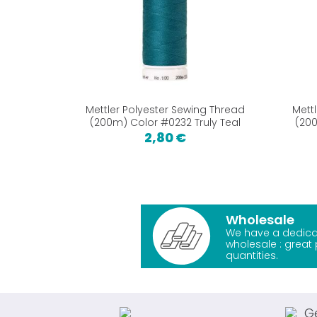
Mettler Polyester Sewing Thread
Mett
(200m) Color #0232 Truly Teal
(200
2,80 €
Wholesale
We have a dedica
wholesale : great 
quantities.