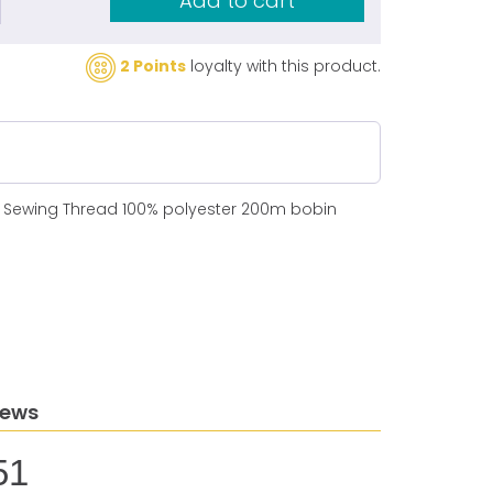
Add to cart
2 Points
loyalty with this product.
N Sewing Thread 100% polyester 200m bobin
iews
51