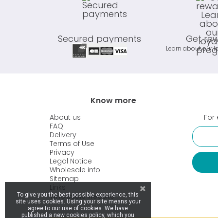
Secured payments
Get re
Learn about our l
Know more
About us
For 
FAQ
Delivery
Terms of Use
Privacy
Legal Notice
Wholesale info
Sitemap
Links
Wholesale website
To give you the best possible experience, this
site uses cookies. Using your site means your
agree to our use of cookies. We have
published a new cookies policy, which you