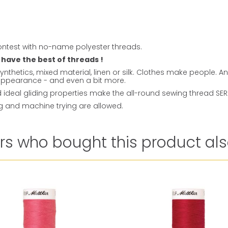
ntest with no-name polyester threads.
 have the best of threads !
ynthetics, mixed material, linen or silk. Clothes make people. 
t appearance - and even a bit more.
ideal gliding properties make the all-round sewing thread SERAL
ng and machine trying are allowed.
s who bought this product als