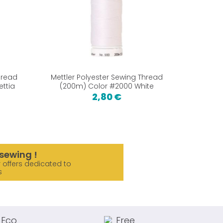
hread
Mettler Polyester Sewing Thread
Mettler
ettia
(200m) Color #2000 White
(200
2,80 €
sewing !
 offers dedicated to
s