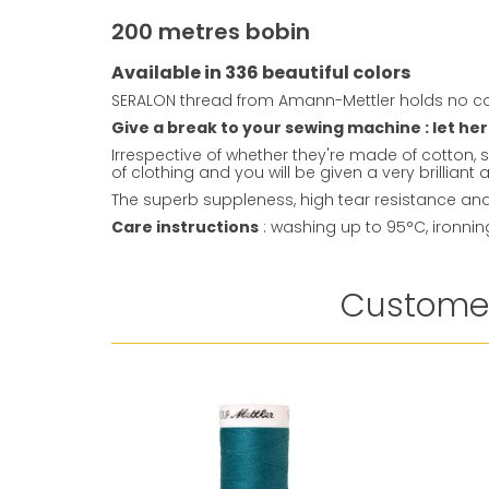
200 metres bobin
Available in 336 beautiful colors
SERALON thread from Amann-Mettler holds no co
Give a break to your sewing machine : let her
Irrespective of whether they're made of cotton, s
of clothing and you will be given a very brillian
The superb suppleness, high tear resistance and 
Care instructions
: washing up to 95°C, ironni
Customer