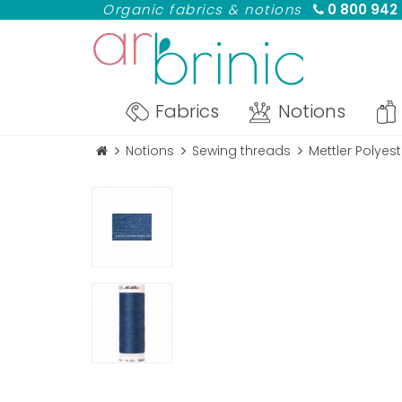
Organic fabrics & notions
0 800 942
Fabrics
Notions
Notions
Sewing threads
Mettler Polye