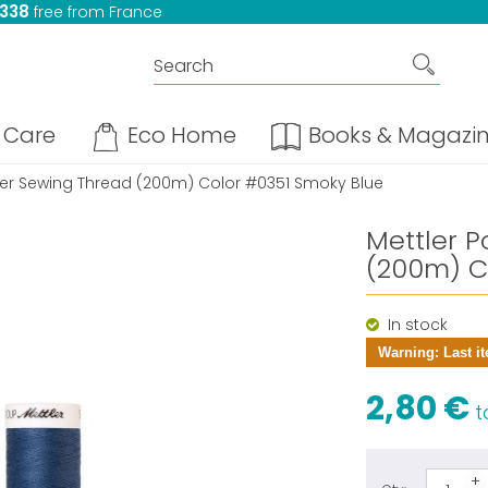
 338
free from France
Care
Eco Home
Books & Magazi
ster Sewing Thread (200m) Color #0351 Smoky Blue
Mettler P
(200m) C
In stock
Warning: Last it
2,80 €
ta