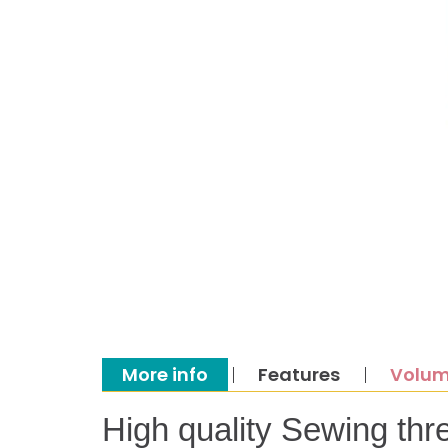
More info
Features
Volum
High quality Sewing thr