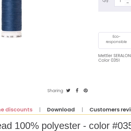
Qty:
Eco-
responsible
Mettler SERALO
Color 0351
Sharing
e discounts
Download
Customers rev
ead 100% polyester - color #03