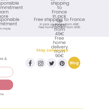
sponsible
Free shipping to France
itment
In pick up shops from 49€
Free home delivery from 90€
rn more
Stay connected
ews &
Blog
the