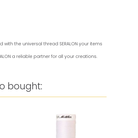
And with the universal thread SERALON your items
ON a reliable partner for all your creations.
o bought: