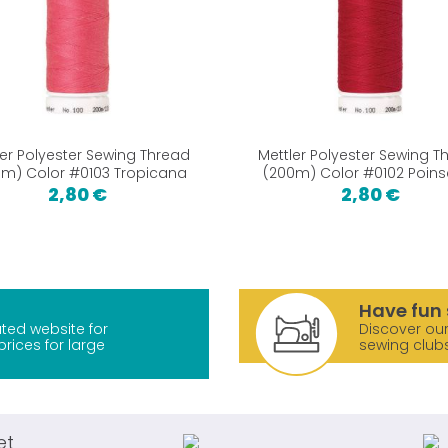
ler Polyester Sewing Thread
Mettler Polyester Sewing T
m) Color #0103 Tropicana
(200m) Color #0102 Poins
2,80 €
2,80 €
Have fun 
ted website for
Discover our
prices for large
sewing club