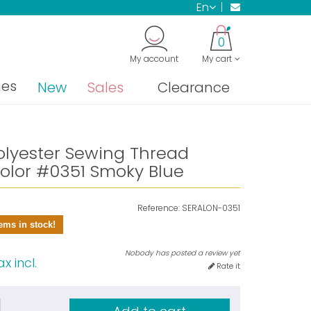
en
0
My account
My cart
nes
New
Sales
Clearance
olyester Sewing Thread
olor #0351 Smoky Blue
Reference:
SERALON-0351
ems in stock!
Nobody has posted a review yet
x incl.
Rate it