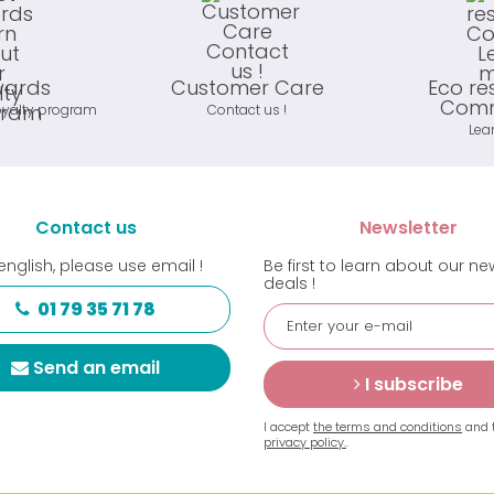
wards
Customer Care
Eco re
Comm
oyalty program
Contact us !
Lea
Contact us
Newsletter
english, please use email !
Be first to learn about our n
deals !
01 79 35 71 78
Send an email
I subscribe
I accept
the terms and conditions
and 
privacy policy.
.