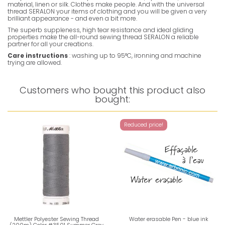
material, linen or silk. Clothes make people. And with the universal
thread SERALON your items of clothing and you will be given a very
brilliant appearance - and even a bit more.
The superb suppleness, high tear resistance and ideal gliding
properties make the all-round sewing thread SERALON a reliable
partner for all your creations.
Care instructions
: washing up to 95°C, ironning and machine
trying are allowed.
Customers who bought this product also
bought:
Reduced price!
Mettler Polyester Sewing Thread
Water erasable Pen - blue ink