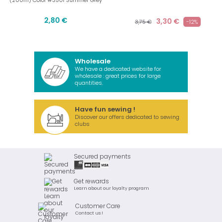
(200m) Color #3501 Summer Grey
2,80 €
3,30 €
3,75 €
-12%
Wholesale
We have a dedicated website for
wholesale : great prices for large
quantities.
Have fun sewing !
Discover our offers dedicated to sewing
clubs
Secured payments
Get rewards
Learn about our loyalty program
Customer Care
Contact us !