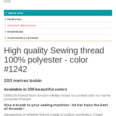
1242
More info
Features
Volume discounts
Download
Customers reviews
High quality Sewing thread
100% polyester - color
#1242
200 metres bobin
Available in 336 beautiful colors
SERALON thread from Amann-Mettler holds no contest with no-name
polyester threads.
Give a break to your sewing machine : let her have the best
of threads !
Irrespective of whether they're made of cotton, synthetics, mixed