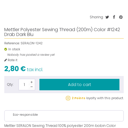
Sharing
Mettler Polyester Sewing Thread (200m) Color #1242
Drab Dark Blu
Reference:
SERALON-1242
In stock
Nobody has posted a review yet
Rate it
2,80 €
tax incl.
Add to cart
Qty:
2 Points
loyalty with this product.
Eco-responsible
Mettler SERALON Sewing Thread 100% polyester 200m bobin Color