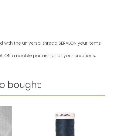
And with the universal thread SERALON your items
ON a reliable partner for all your creations.
o bought:
Reduced 