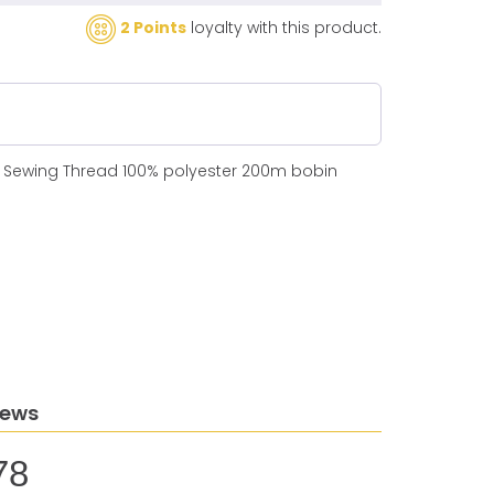
2 Points
loyalty with this product.
N Sewing Thread 100% polyester 200m bobin
iews
78