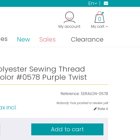
en
0
My account
My cart
nes
New
Sales
Clearance
olyester Sewing Thread
olor #0578 Purple Twist
Reference:
SERALON-0578
Nobody has posted a review yet
x incl.
Rate it
Add to cart