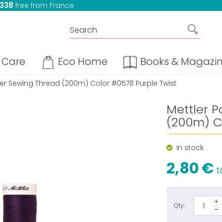
 338
free from France
Care
Eco Home
Books & Magazi
ter Sewing Thread (200m) Color #0578 Purple Twist
Mettler P
(200m) C
In stock
2,80 €
ta
Qty: