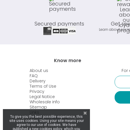
Secured payments
Get re
Learn about our l
Know more
About us
For 
FAQ
Delivery
Terms of Use
Privacy
Legal Notice
Wholesale info
Sitemap
Links
Wholesale website
To give you the best possible experience, this
site uses cookies. Using your site means your
agree to our use of cookies. We have
published a new cookies policy, which you