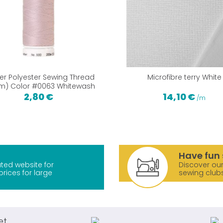
ler Polyester Sewing Thread
Microfibre terry White
m) Color #0063 Whitewash
2,80 €
14,10 €
/m
Have fun 
ted website for
Discover our
prices for large
sewing club