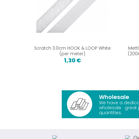
Scratch 3.0cm HOOK & LOOP White
Mett
(per meter)
(200
1,30 €
Wholesale
We have a dedica
wholesale : great 
quantities.