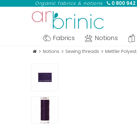
Organic fabrics & notions
0 800 942
Fabrics
Notions
Notions
Sewing threads
Mettler Polyes