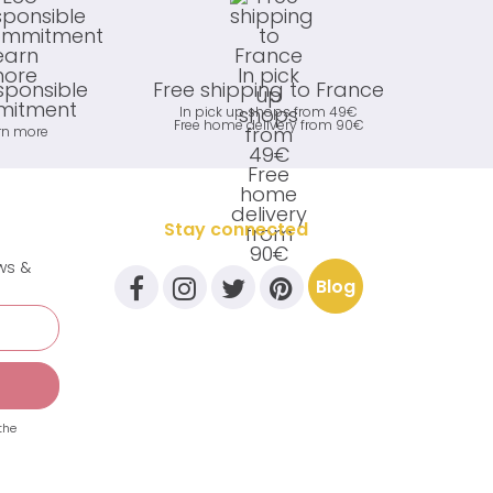
sponsible
Free shipping to France
itment
In pick up shops from 49€
Free home delivery from 90€
rn more
Stay connected
ews &
Blog
the