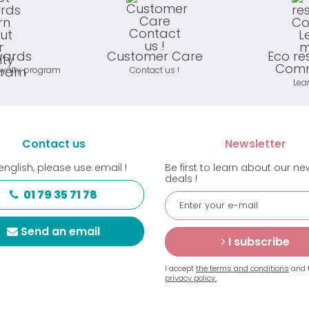
wards
Customer Care
Eco re
Comm
oyalty program
Contact us !
Lea
Contact us
Newsletter
english, please use email !
Be first to learn about our n
deals !
01 79 35 71 78
Send an email
I subscribe
I accept
the terms and conditions
and 
privacy policy.
.