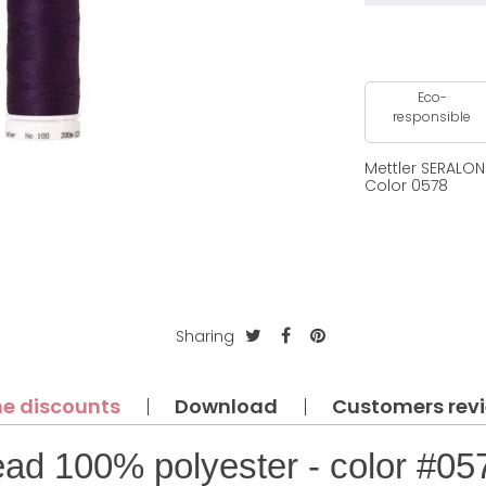
Eco-
responsible
Mettler SERALO
Color 0578
Sharing
e discounts
Download
Customers rev
ead 100% polyester - color #05