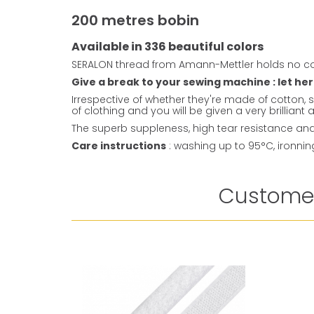
200 metres bobin
Available in 336 beautiful colors
SERALON thread from Amann-Mettler holds no co
Give a break to your sewing machine : let her
Irrespective of whether they're made of cotton, s
of clothing and you will be given a very brillian
The superb suppleness, high tear resistance and 
Care instructions
: washing up to 95°C, ironni
Customer