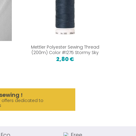
Mettler Polyester Sewing Thread
Machine 
(200m) Color #1275 Stormy Sky
2,80 €
2,
sewing !
 offers dedicated to
s