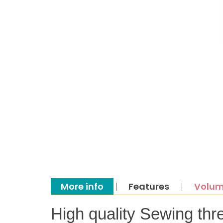
More info
Features
Volum
High quality Sewing thr