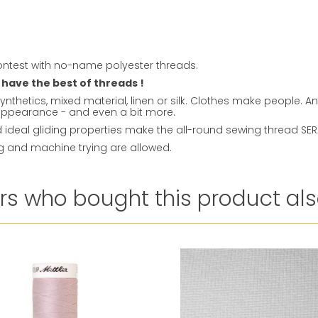
ntest with no-name polyester threads.
 have the best of threads !
ynthetics, mixed material, linen or silk. Clothes make people. 
t appearance - and even a bit more.
ideal gliding properties make the all-round sewing thread SERAL
ng and machine trying are allowed.
s who bought this product als