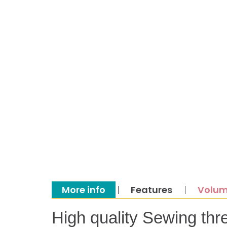
More info
Features
Volum
High quality Sewing thr