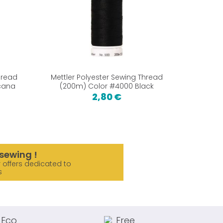
hread
Mettler Polyester Sewing Thread
Mettler
icana
(200m) Color #4000 Black
(200m)
2,80 €
sewing !
 offers dedicated to
s