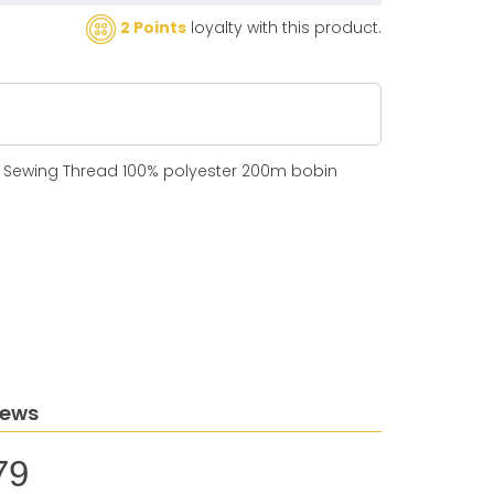
2 Points
loyalty with this product.
N Sewing Thread 100% polyester 200m bobin
iews
79