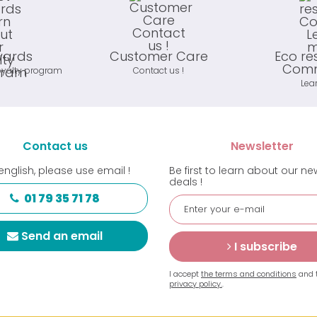
wards
Customer Care
Eco re
Comm
oyalty program
Contact us !
Lea
Contact us
Newsletter
english, please use email !
Be first to learn about our n
deals !
01 79 35 71 78
Send an email
I subscribe
I accept
the terms and conditions
and 
privacy policy.
.