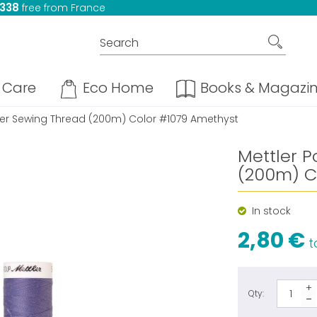
 338
free from France
Care
Eco Home
Books & Magazi
ster Sewing Thread (200m) Color #1079 Amethyst
Mettler P
(200m) C
In stock
2,80 €
ta
Qty: