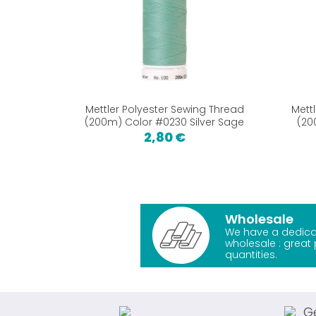
Mettler Polyester Sewing Thread
Mett
(200m) Color #0230 Silver Sage
(20
2,80 €
Wholesale
We have a dedica
wholesale : great 
quantities.