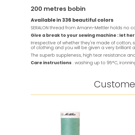
200 metres bobin
Available in 336 beautiful colors
SERALON thread from Amann-Mettler holds no co
Give a break to your sewing machine : let her
Irrespective of whether they're made of cotton, s
of clothing and you will be given a very brillian
The superb suppleness, high tear resistance and 
Care instructions
: washing up to 95°C, ironni
Customer