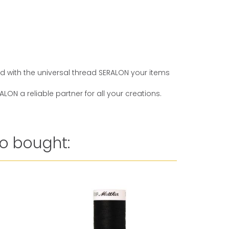
And with the universal thread SERALON your items
ON a reliable partner for all your creations.
o bought: