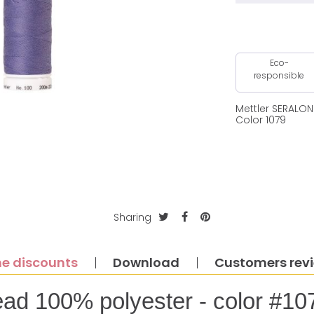
Eco-
responsible
Mettler SERALO
Color 1079
Sharing
e discounts
Download
Customers rev
ead 100% polyester - color #10