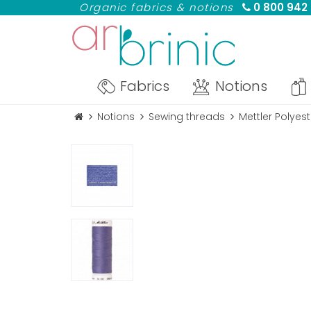
Organic fabrics & notions
0 800 942
Fabrics
Notions
Notions
Sewing threads
Mettler Polye