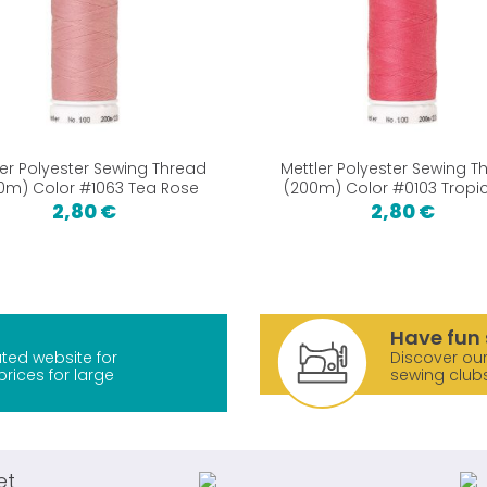
ler Polyester Sewing Thread
Mettler Polyester Sewing T
0m) Color #1063 Tea Rose
(200m) Color #0103 Trop
2,80 €
2,80 €
Have fun 
ted website for
Discover our
prices for large
sewing club