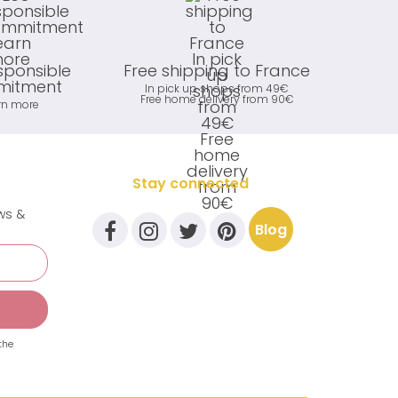
sponsible
Free shipping to France
itment
In pick up shops from 49€
Free home delivery from 90€
rn more
Stay connected
ews &
Blog
the