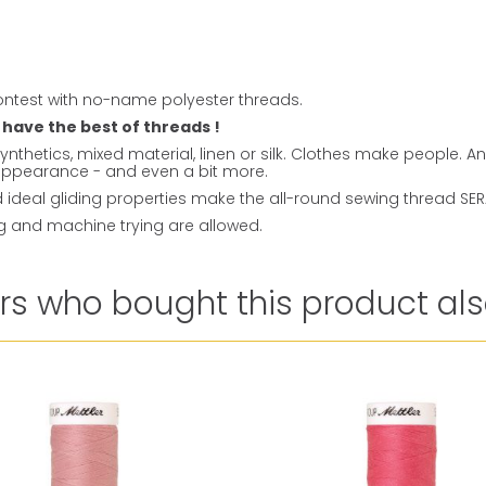
ntest with no-name polyester threads.
 have the best of threads !
ynthetics, mixed material, linen or silk. Clothes make people. 
t appearance - and even a bit more.
ideal gliding properties make the all-round sewing thread SERAL
ng and machine trying are allowed.
s who bought this product als