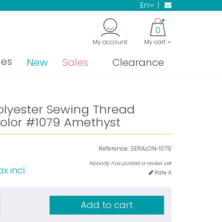
en
0
My account
My cart
nes
New
Sales
Clearance
olyester Sewing Thread
olor #1079 Amethyst
Reference:
SERALON-1079
Nobody has posted a review yet
x incl.
Rate it
Add to cart