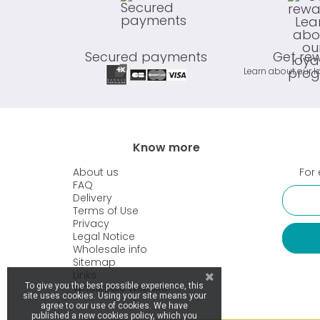
Secured payments
Get re
Learn about our l
Know more
About us
For 
FAQ
Delivery
Terms of Use
Privacy
Legal Notice
Wholesale info
Sitemap
Links
Wholesale website
To give you the best possible experience, this
site uses cookies. Using your site means your
agree to our use of cookies. We have
published a new cookies policy, which you