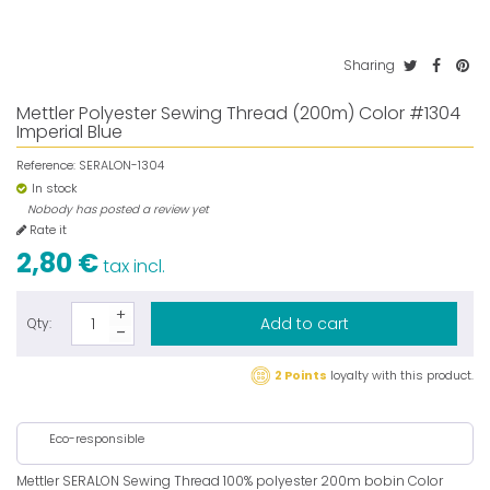
Sharing
Mettler Polyester Sewing Thread (200m) Color #1304
Imperial Blue
Reference:
SERALON-1304
In stock
Nobody has posted a review yet
Rate it
2,80 €
tax incl.
Add to cart
Qty:
2 Points
loyalty with this product.
Eco-responsible
Mettler SERALON Sewing Thread 100% polyester 200m bobin Color