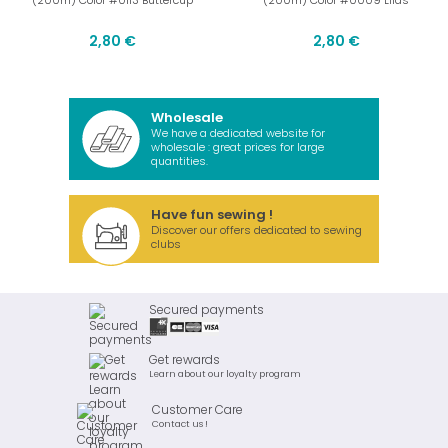
(200m) Color #0113 Buttercup
(200m) Color #0009 Lilas
2,80 €
2,80 €
Wholesale
We have a dedicated website for
wholesale : great prices for large
quantities.
Have fun sewing !
Discover our offers dedicated to sewing
clubs
Secured payments
Get rewards
Learn about our loyalty program
Customer Care
Contact us !