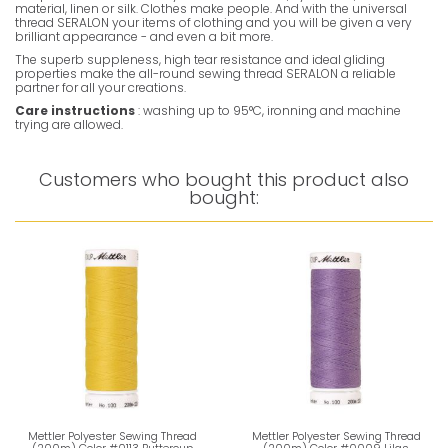
material, linen or silk. Clothes make people. And with the universal
thread SERALON your items of clothing and you will be given a very
brilliant appearance - and even a bit more.
The superb suppleness, high tear resistance and ideal gliding
properties make the all-round sewing thread SERALON a reliable
partner for all your creations.
Care instructions
: washing up to 95°C, ironning and machine
trying are allowed.
Customers who bought this product also
bought:
Mettler Polyester Sewing Thread
Mettler Polyester Sewing Thread