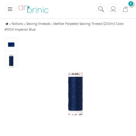
0
+
Fabrics
Notions
Sewing threads
Mettler Polyester Sewing Thread (200m) Color
#1304 Imperial Blue
+
Notions
+
Eco family care
+
Green house
+
Books & Magazines