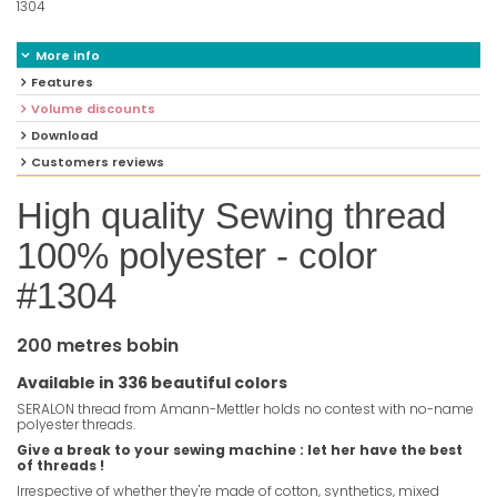
1304
More info
Features
Volume discounts
Download
Customers reviews
High quality Sewing thread
100% polyester - color
#1304
200 metres bobin
Available in 336 beautiful colors
SERALON thread from Amann-Mettler holds no contest with no-name
polyester threads.
Give a break to your sewing machine : let her have the best
of threads !
Irrespective of whether they're made of cotton, synthetics, mixed